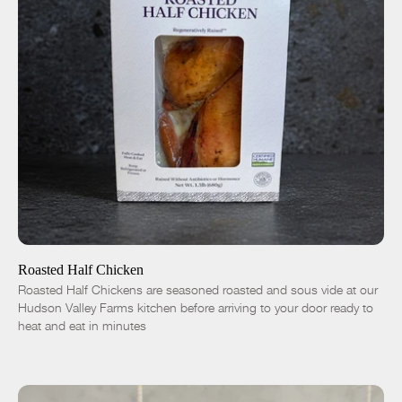
ADD TO CART
$16.50
-
+
Roasted Half Chicken
Roasted Half Chickens are seasoned roasted and sous vide at our
Hudson Valley Farms kitchen before arriving to your door ready to
heat and eat in minutes