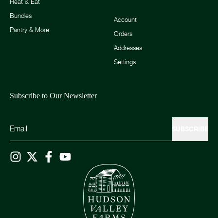
Heat & Eat
Bundles
Account
Pantry & More
Orders
Addresses
Settings
Subscribe to Our Newsletter
SUBSCRIBE