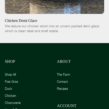
ADD TO CART
$14.00
-
+
Chicken Demi Glace
We reduce our chicken stock into an umami packed demi glace
which is clean label and shelf stable.
SHOP
ABOUT
Shop All
The Farm
Foie Gras
Contact
Duck
Recipes
Chicken
Charcuterie
ACCOUNT