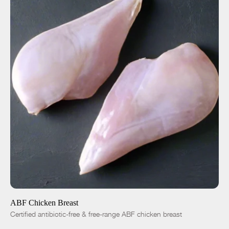
ADD TO CART
$8.50
-
+
ABF Chicken Breast
Certified antibiotic-free & free-range ABF chicken breast