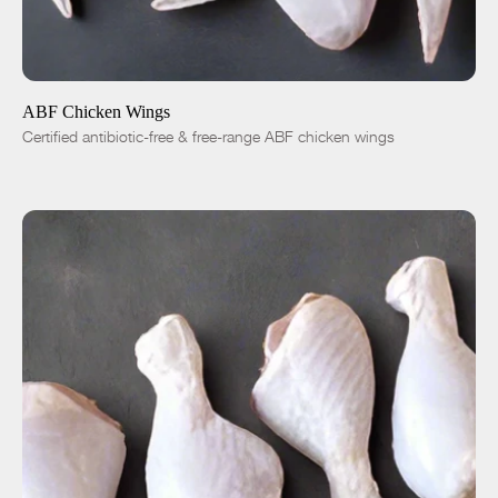
ADD TO CART
$5.99
1 lb
5 lbs
-
+
ABF Chicken Wings
Certified antibiotic-free & free-range ABF chicken wings