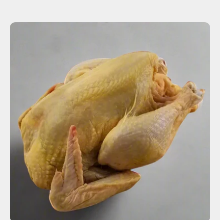
ADD TO CART
$18.00
-
+