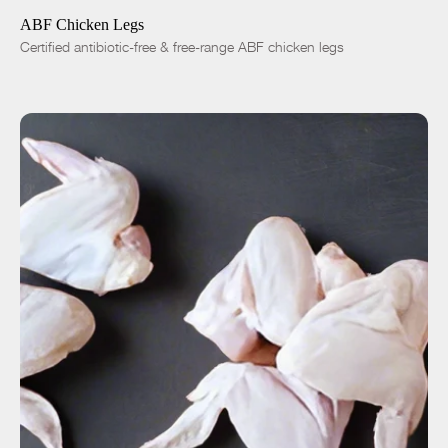
ABF Chicken Legs
Certified antibiotic-free & free-range ABF chicken legs