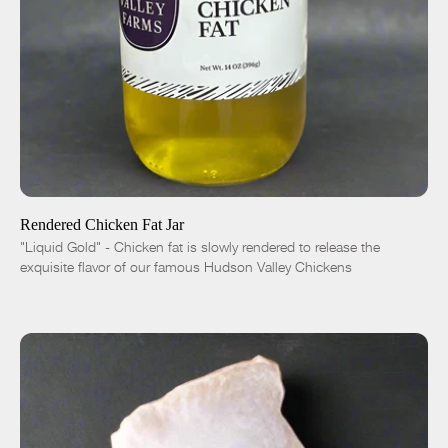
ADD TO CART
$10.00
-
+
Rendered Chicken Fat Jar
"Liquid Gold" - Chicken fat is slowly rendered to release the
exquisite flavor of our famous Hudson Valley Chickens