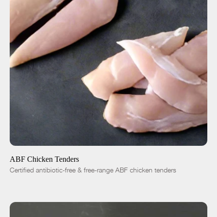
ADD TO CART
$8.00
-
+
ABF Chicken Tenders
Certified antibiotic-free & free-range ABF chicken tenders