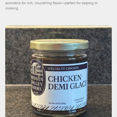
aromatics for rich, nourishing flavor—perfect for sipping or
cooking.