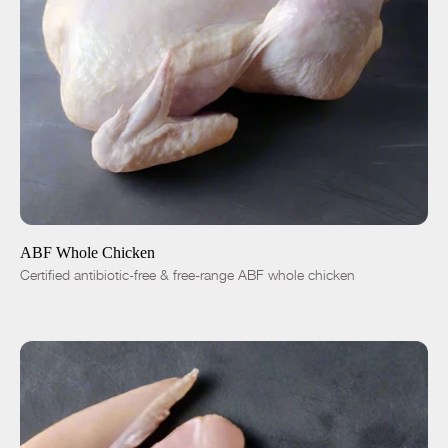
ADD TO CART
$15.00
-
+
ABF Whole Chicken
Certified antibiotic-free & free-range ABF whole chicken