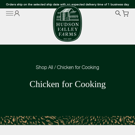
Orders ship on the selected ship date with an expected delivery time of 1 business day
Shop All
/
Chicken for Cooking
Chicken for Cooking