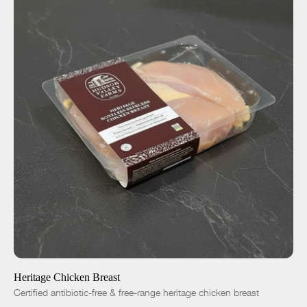
ADD TO CART
$12.25
-
+
Heritage Chicken Breast
Certified antibiotic-free & free-range heritage chicken breast