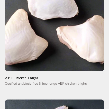
ADD TO CART
$5.50
-
+
ABF Chicken Thighs
Certified antibiotic-free & free-range ABF chicken thighs