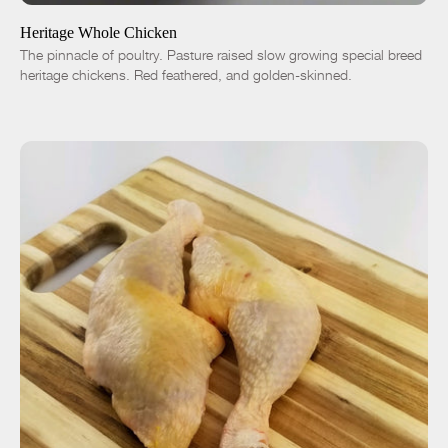
Heritage Whole Chicken
The pinnacle of poultry. Pasture raised slow growing special breed
heritage chickens. Red feathered, and golden-skinned.