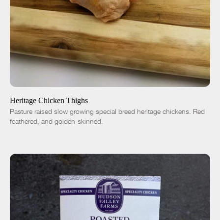
ADD TO CART
$7.50
-
+
Heritage Chicken Thighs
Pasture raised slow growing special breed heritage chickens. Red
feathered, and golden-skinned.