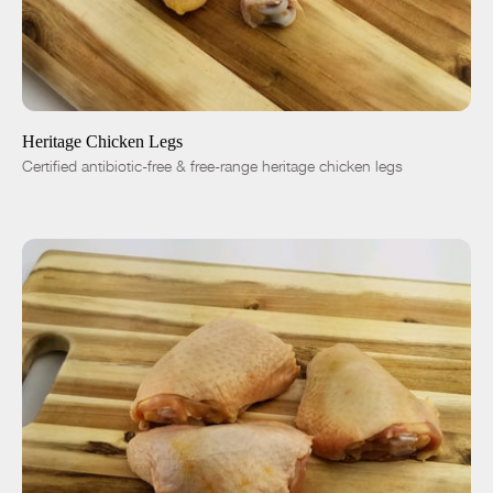
ADD TO CART
$7.27
-
+
Heritage Chicken Legs
Certified antibiotic-free & free-range heritage chicken legs