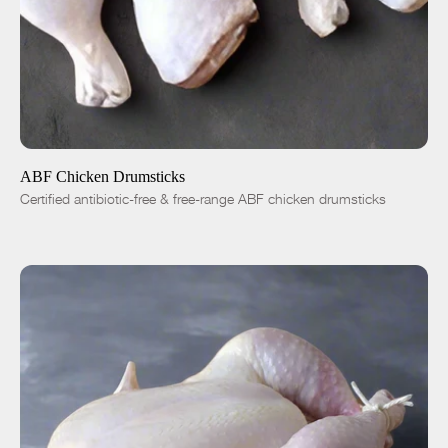
ADD TO CART
$4.99
-
+
ABF Chicken Drumsticks
Certified antibiotic-free & free-range ABF chicken drumsticks