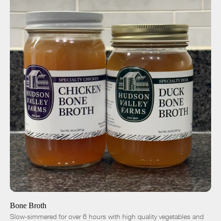
ADD TO CART
$9.00
Chicken
Duck
-
+
Bone Broth
Slow-simmered for over 6 hours with high quality vegetables and