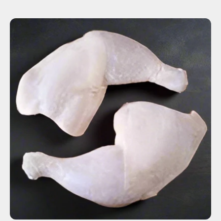
ADD TO CART
$5.36
-
+