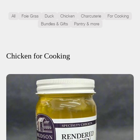
All
Foie Gras
Duck
Chicken
Charcuterie
For Cooking
Bundles & Gifts
Pantry & more
Chicken for Cooking