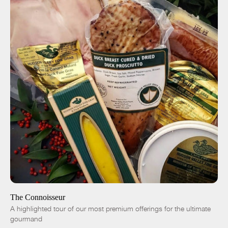
ADD TO CART
$305.00
-
+
The Connoisseur
A highlighted tour of our most premium offerings for the ultimate
gourmand