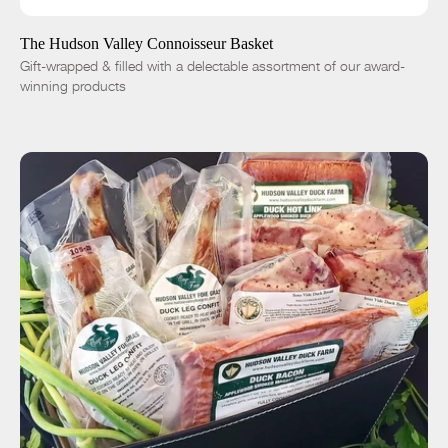
-
+
The Hudson Valley Connoisseur Basket
Gift-wrapped & filled with a delectable assortment of our award-
winning products