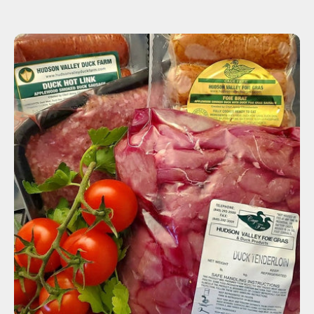
ADD TO CART
$105.00
-
+