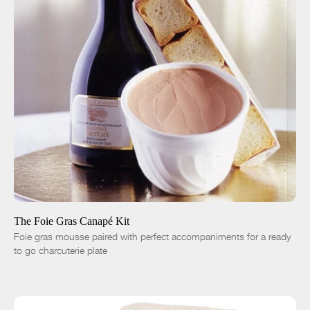
ADD TO CART
$55.51
Small - 8oz
Large - 16oz
-
+
The Foie Gras Canapé Kit
Foie gras mousse paired with perfect accompaniments for a ready
to go charcuterie plate