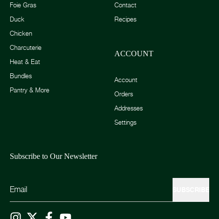
Foie Gras
Contact
Duck
Recipes
Chicken
Charcuterie
ACCOUNT
Heat & Eat
Bundles
Account
Pantry & More
Orders
Addresses
Settings
Subscribe to Our Newsletter
SUBSCRIBE