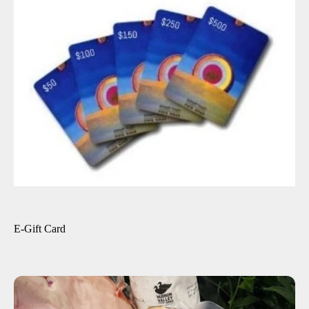
ADD TO CART
$25.00
$25.00
$50.00
$100.00
$150.00
$200.00
-
+
E-Gift Card