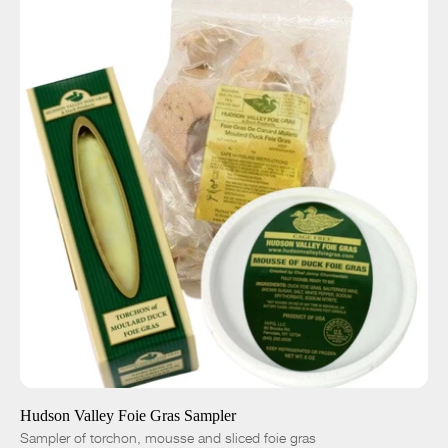
ADD TO CART
$115.00
-
+
Hudson Valley Foie Gras Sampler
Sampler of torchon, mousse and sliced foie gras