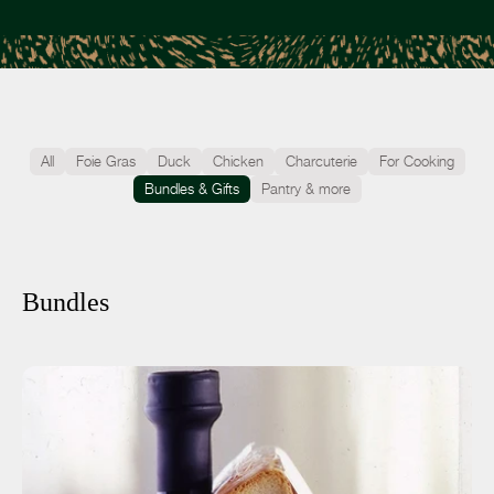
All
Foie Gras
Duck
Chicken
Charcuterie
For Cooking
Bundles & Gifts
Pantry & more
Bundles