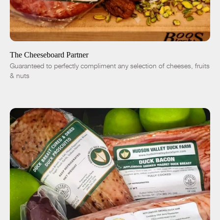
SOLD OUT
-
+
The Cheeseboard Partner
Guaranteed to perfectly compliment any selection of cheeses, fruits
& nuts