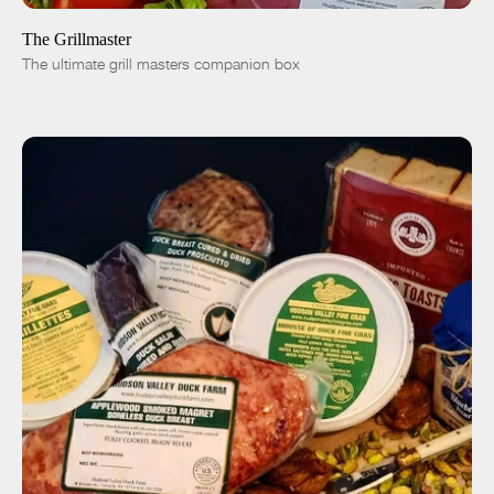
The Grillmaster
The ultimate grill masters companion box