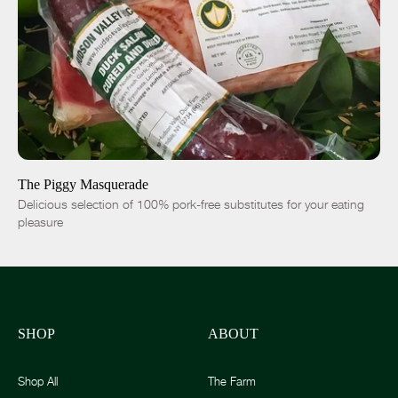
SOLD OUT
-
+
The Piggy Masquerade
Delicious selection of 100% pork-free substitutes for your eating
pleasure
SHOP
ABOUT
Shop All
The Farm