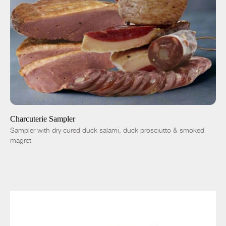
SOLD OUT
-
+
Charcuterie Sampler
Sampler with dry cured duck salami, duck prosciutto & smoked
magret