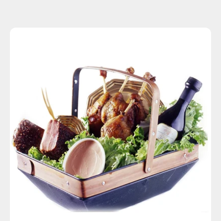
SOLD OUT
Basic
Deluxe