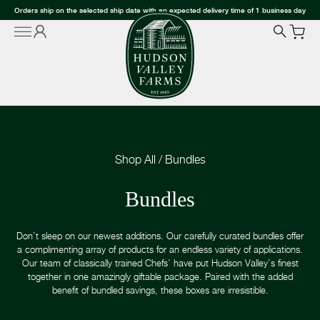
Orders ship on the selected ship date with an expected delivery time of 1 business day
Shop All
/
Bundles
Bundles
Don’t sleep on our newest additions. Our carefully curated bundles offer
a complimenting array of products for an endless variety of applications.
Our team of classically trained Chefs’ have put Hudson Valley’s finest
together in one amazingly giftable package. Paired with the added
benefit of bundled savings, these boxes are irresistible.