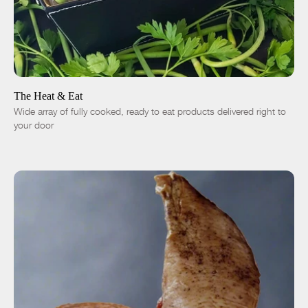
ADD TO CART
$76.00
-
+
The Heat & Eat
Wide array of fully cooked, ready to eat products delivered right to
your door