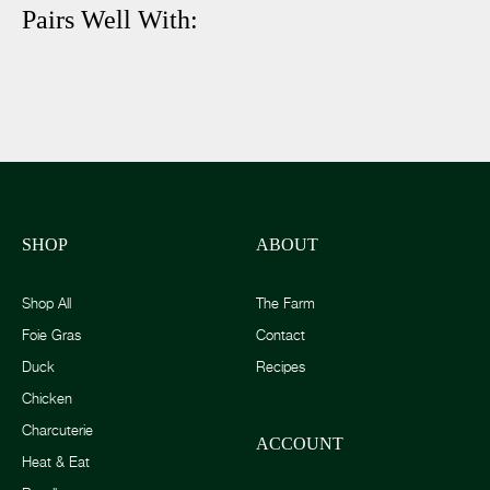
Pairs Well With:
SHOP
ABOUT
Shop All
The Farm
Foie Gras
Contact
Duck
Recipes
Chicken
Charcuterie
ACCOUNT
Heat & Eat