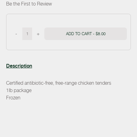
Be the First to Review
-
+
ADD TO CART -
$8.00
Description
Certified antibiotic-free, free-range chicken tenders
1lb package
Frozen