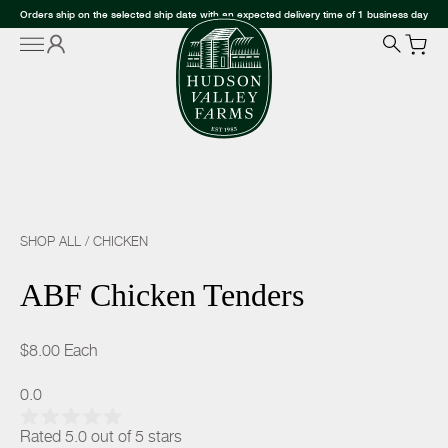
Orders ship on the selected ship date with an expected delivery time of 1 business day
SHOP ALL
/
CHICKEN
ABF Chicken Tenders
$8.00
Each
0.0
Rated 5.0 out of 5 stars