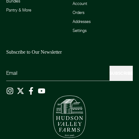
Bundles
Account
Pantry & More
Orders
Addresses
Settings
Subscribe to Our Newsletter
SUBSCRIBE