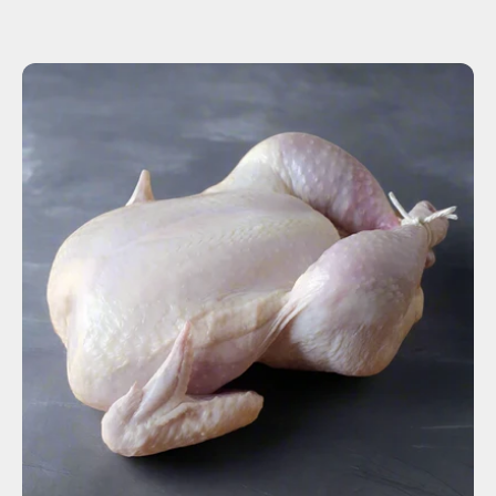
ADD TO CART
$15.00
-
+