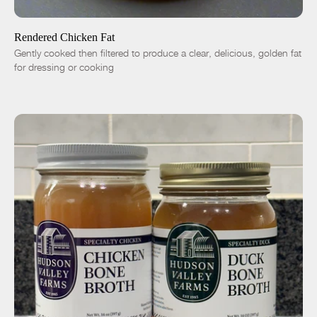
-
+
Rendered Chicken Fat
Gently cooked then filtered to produce a clear, delicious, golden fat
for dressing or cooking