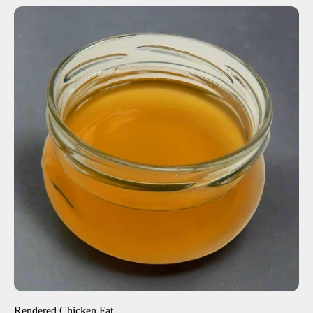
ADD TO CART
$27.00
-
+
Rendered Chicken Fat