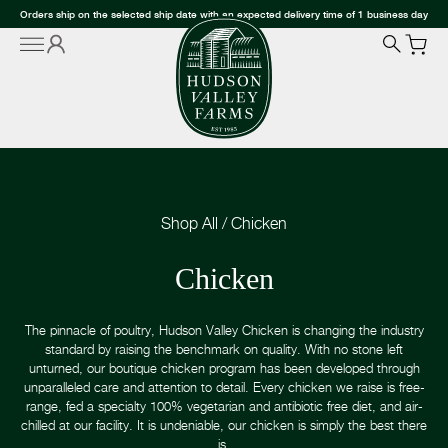
Orders ship on the selected ship date with an expected delivery time of 1 business day
Shop All
/
Chicken
Chicken
The pinnacle of poultry, Hudson Valley Chicken is changing the industry
standard by raising the benchmark on quality. With no stone left
unturned, our boutique chicken program has been developed through
unparalleled care and attention to detail. Every chicken we raise is free-
range, fed a specialty 100% vegetarian and antibiotic free diet, and air-
chilled at our facility. It is undeniable, our chicken is simply the best there
is.