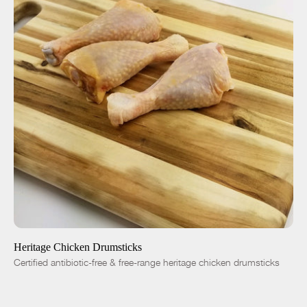
ADD TO CART
$6.99
-
+
Heritage Chicken Drumsticks
Certified antibiotic-free & free-range heritage chicken drumsticks