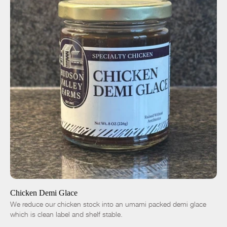
ADD TO CART
$14.00
-
+
Chicken Demi Glace
We reduce our chicken stock into an umami packed demi glace
which is clean label and shelf stable.