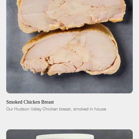
ADD TO CART
$12.00
-
+
Smoked Chicken Breast
Our Hudson Valley Chicken breast, smoked in house