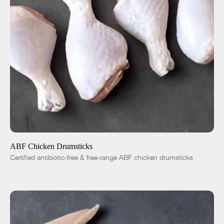
ADD TO CART
$4.99
-
+
ABF Chicken Drumsticks
Certified antibiotic-free & free-range ABF chicken drumsticks