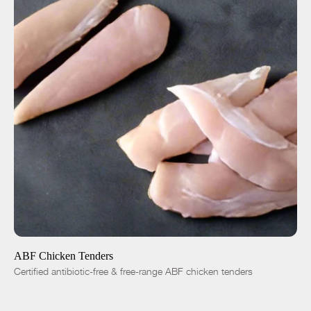
ADD TO CART
$8.00
-
+
ABF Chicken Tenders
Certified antibiotic-free & free-range ABF chicken tenders