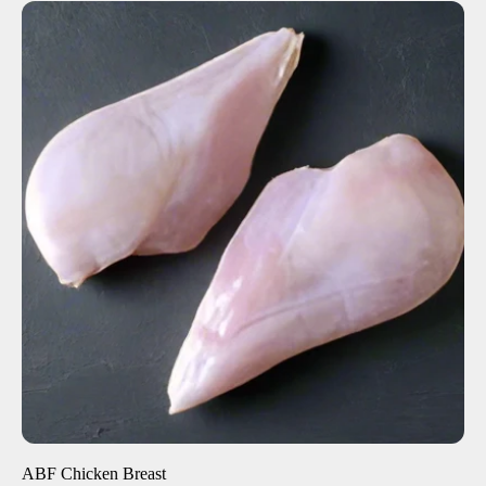
ADD TO CART
$8.50
-
+
ABF Chicken Breast