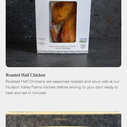
ADD TO CART
$16.50
-
+
Roasted Half Chicken
Roasted Half Chickens are seasoned roasted and sous vide at our
Hudson Valley Farms kitchen before arriving to your door ready to
heat and eat in minutes