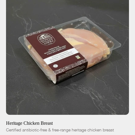
ADD TO CART
$12.25
-
+
Heritage Chicken Breast
Certified antibiotic-free & free-range heritage chicken breast