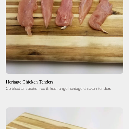
ADD TO CART
$9.25
-
+
Heritage Chicken Tenders
Certified antibiotic-free & free-range heritage chicken tenders