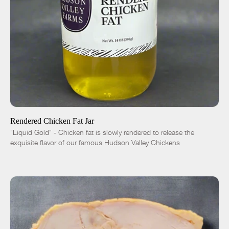
ADD TO CART
$10.00
-
+
Rendered Chicken Fat Jar
"Liquid Gold" - Chicken fat is slowly rendered to release the
exquisite flavor of our famous Hudson Valley Chickens