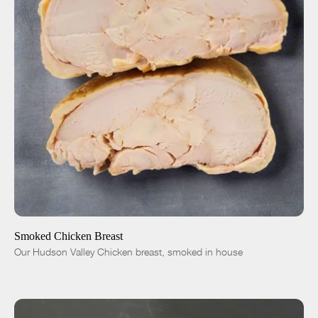
ADD TO CART
$12.00
-
+
Smoked Chicken Breast
Our Hudson Valley Chicken breast, smoked in house