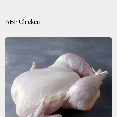
ABF Chicken