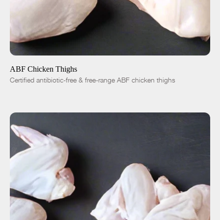
ADD TO CART
$5.50
-
+
ABF Chicken Thighs
Certified antibiotic-free & free-range ABF chicken thighs