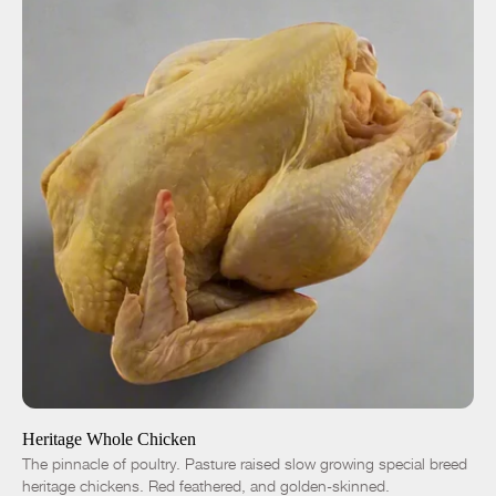
ADD TO CART
$18.00
-
+
Heritage Whole Chicken
The pinnacle of poultry. Pasture raised slow growing special breed
heritage chickens. Red feathered, and golden-skinned.