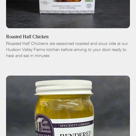
ADD TO CART
$16.50
-
+
Roasted Half Chicken
Roasted Half Chickens are seasoned roasted and sous vide at our
Hudson Valley Farms kitchen before arriving to your door ready to
heat and eat in minutes