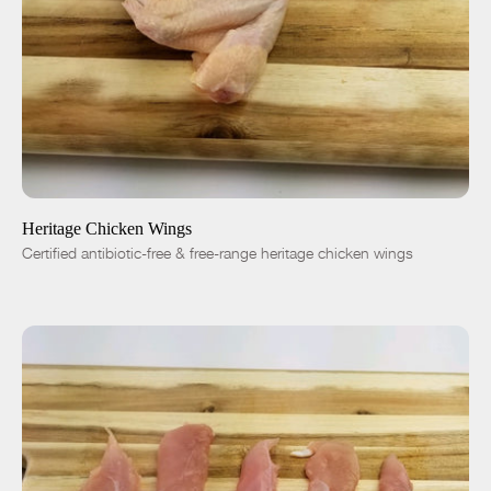
ADD TO CART
$7.50
-
+
Heritage Chicken Wings
Certified antibiotic-free & free-range heritage chicken wings