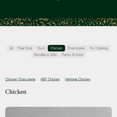
All
Foie Gras
Duck
Chicken
Charcuterie
For Cooking
Bundles & Gifts
Pantry & more
Chicken Charcuterie
ABF Chicken
Heritage Chicken
Chicken