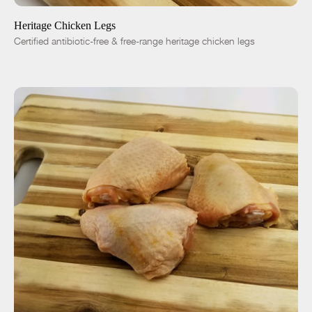
Heritage Chicken Legs
Certified antibiotic-free & free-range heritage chicken legs