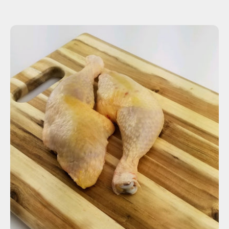
ADD TO CART
$7.27
-
+