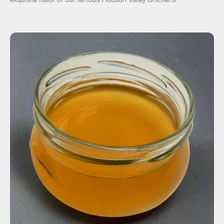
ADD TO CART
$27.00