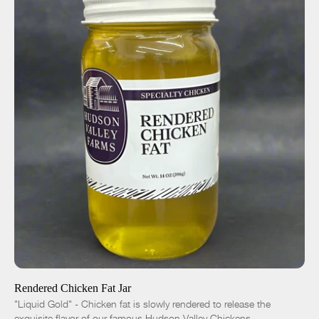
ADD TO CART
$10.00
-
+
Rendered Chicken Fat Jar
"Liquid Gold" - Chicken fat is slowly rendered to release the
exquisite flavor of our famous Hudson Valley Chickens