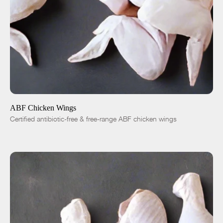
ADD TO CART
$5.99
1 lb
5 lbs
-
+
ABF Chicken Wings
Certified antibiotic-free & free-range ABF chicken wings