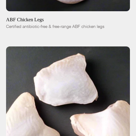
ADD TO CART
$5.36
-
+
ABF Chicken Legs
Certified antibiotic-free & free-range ABF chicken legs