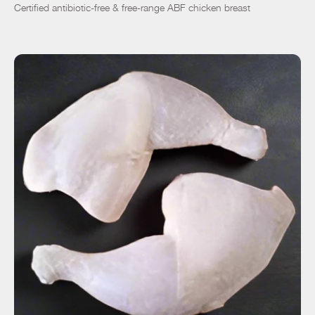
Certified antibiotic-free & free-range ABF chicken breast