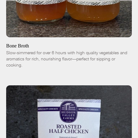
ADD TO CART
$9.00
Chicken
Duck
-
+
Bone Broth
Slow-simmered for over 6 hours with high quality vegetables and
aromatics for rich, nourishing flavor—perfect for sipping or
cooking.