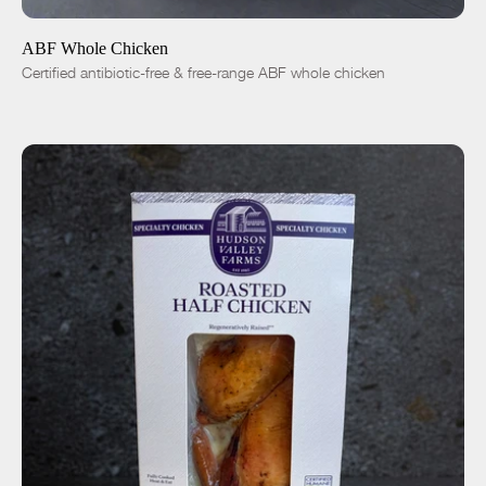
ABF Whole Chicken
Certified antibiotic-free & free-range ABF whole chicken