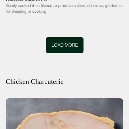
Gently cooked then filtered to produce a clear, delicious, golden fat
for dressing or cooking
LOAD MORE
Chicken Charcuterie