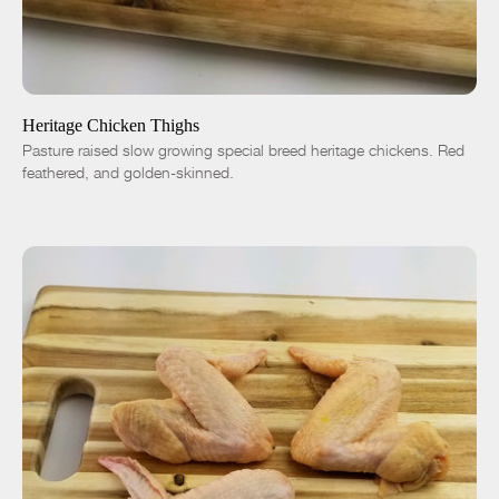
ADD TO CART
$7.50
-
+
Heritage Chicken Thighs
Pasture raised slow growing special breed heritage chickens. Red
feathered, and golden-skinned.