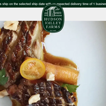
s ship on the selected ship date with an expected delivery time of 1 busine