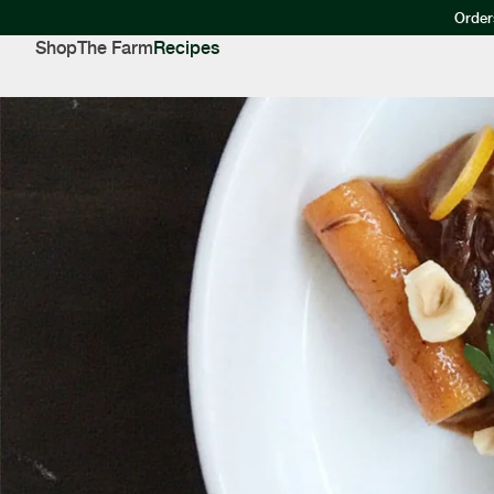
Order
Shop
The Farm
Recipes