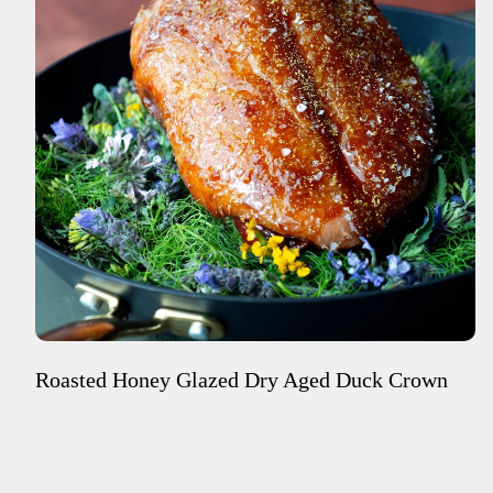
Roasted Honey Glazed Dry Aged Duck Crown