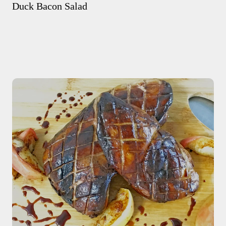
Duck Bacon Salad