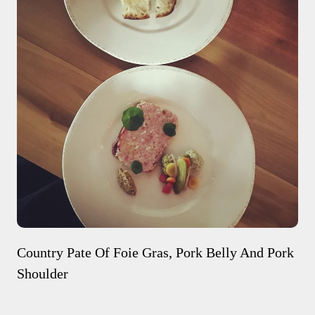
Country Pate Of Foie Gras, Pork Belly And Pork
Shoulder