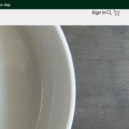
ss day
Sign In