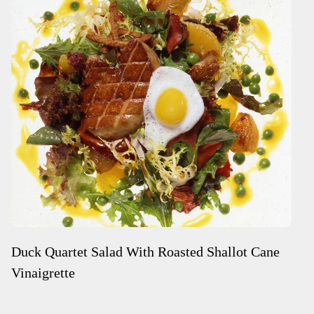
Duck Quartet Salad With Roasted Shallot Cane
Vinaigrette