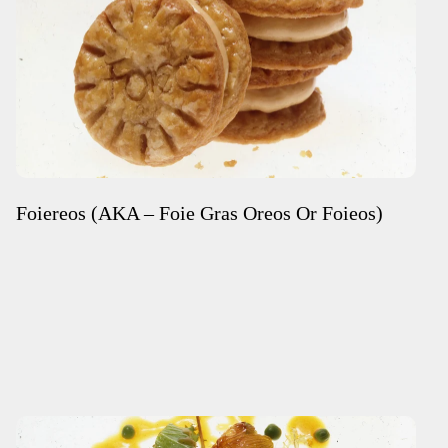
Foiereos (AKA – Foie Gras Oreos Or Foieos)