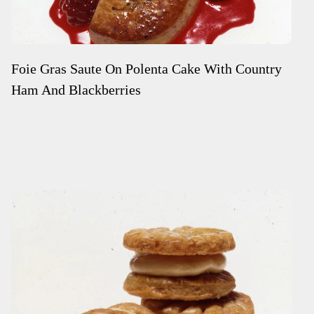
Foie Gras Saute On Polenta Cake With Country
Ham And Blackberries