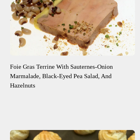
Foie Gras Terrine With Sauternes-Onion
Marmalade, Black-Eyed Pea Salad, And
Hazelnuts