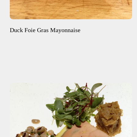
Duck Foie Gras Mayonnaise