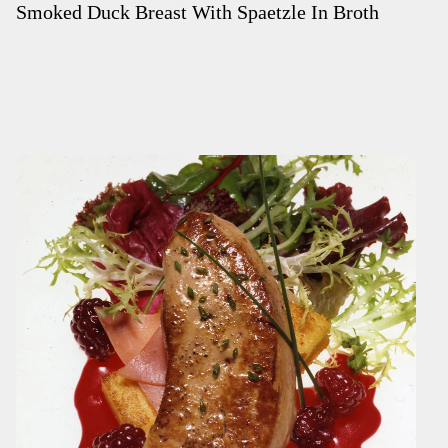
Smoked Duck Breast With Spaetzle In Broth