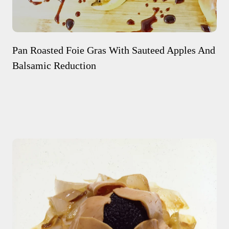
Pan Roasted Foie Gras With Sauteed Apples And
Balsamic Reduction