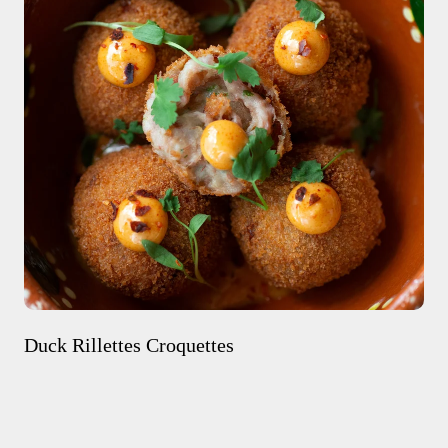
Duck Rillettes Croquettes