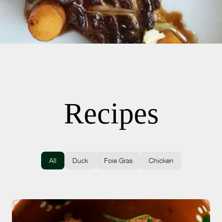
Recipes
All
Duck
Foie Gras
Chicken