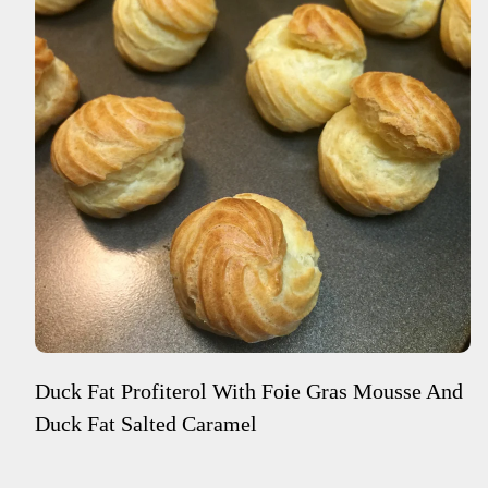
Duck Fat Profiterol With Foie Gras Mousse And
Duck Fat Salted Caramel