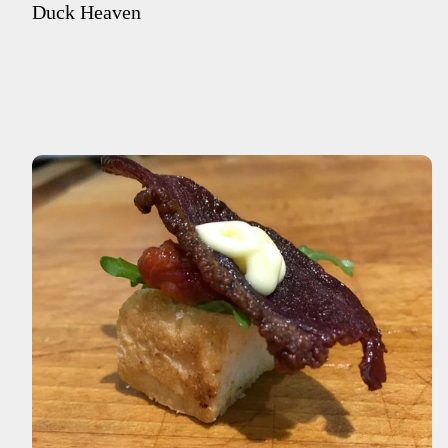
Duck Heaven