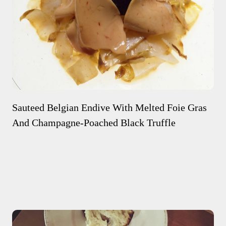
Sauteed Belgian Endive With Melted Foie Gras
And Champagne-Poached Black Truffle