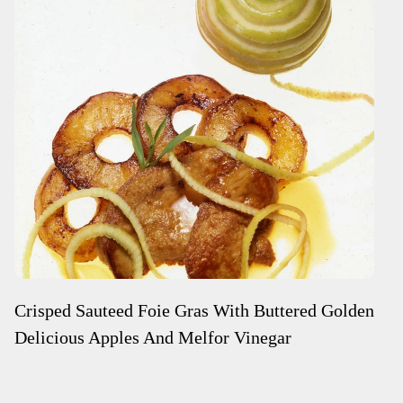
Crisped Sauteed Foie Gras With Buttered Golden
Delicious Apples And Melfor Vinegar