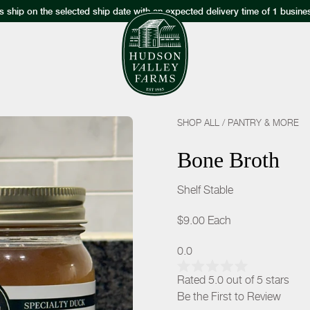
s ship on the selected ship date with an expected delivery time of 1 busine
SHOP ALL
/
PANTRY & MORE
Bone Broth
Shelf Stable
$9.00
Each
0.0
Rated 5.0 out of 5 stars
Be the First to Review