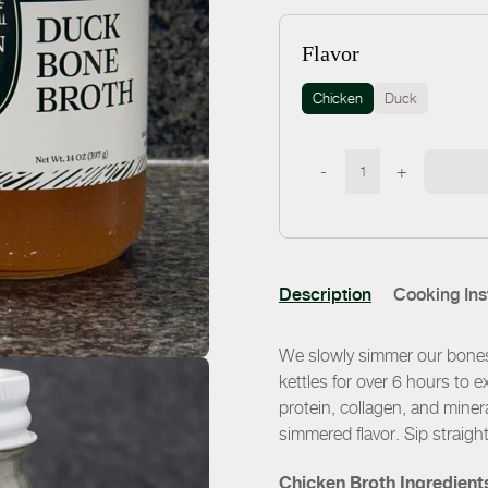
Flavor
Chicken
Duck
-
+
Description
Cooking Ins
We slowly simmer our bones 
kettles for over 6 hours to e
protein, collagen, and miner
simmered flavor. Sip straigh
Chicken Broth Ingredient