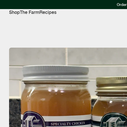
Order
Shop
The Farm
Recipes