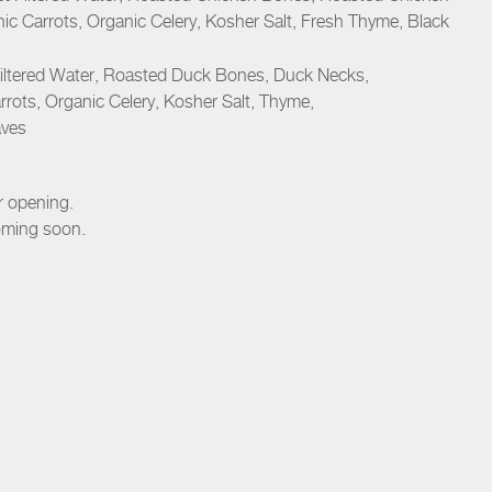
ic Carrots, Organic Celery, Kosher Salt, Fresh Thyme, Black
iltered Water, Roasted Duck Bones, Duck Necks,
rots, Organic Celery, Kosher Salt, Thyme,
aves
er opening.
oming soon.