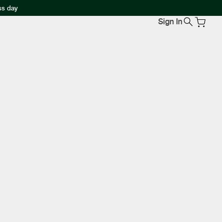
ss day
Sign In