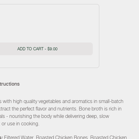
ADD TO CART -
$9.00
tructions
with high quality vegetables and aromatics in small-batch
xtract the perfect flavor and nutrients. Bone broth is rich in
als - nourishing the body while delivering deep, slow
t or use in cooking.
s:
Filtered Water, Roasted Chicken Bones, Roasted Chicken