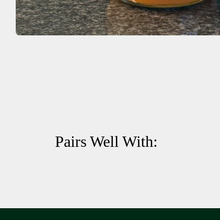
Pairs Well With: