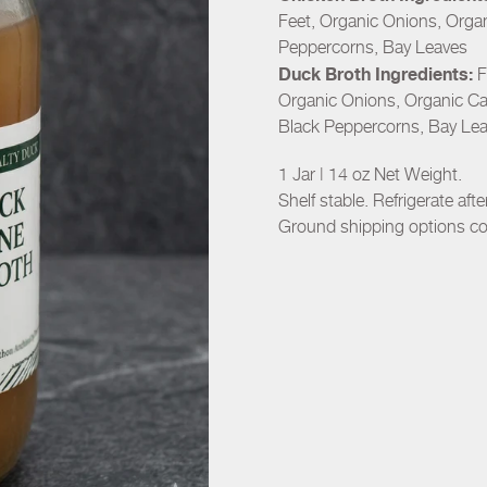
Feet, Organic Onions, Organ
Peppercorns, Bay Leaves
Duck Broth Ingredients:
F
Organic Onions, Organic Car
Black Peppercorns, Bay Le
1 Jar | 14 oz Net Weight.
Shelf stable. Refrigerate aft
Ground shipping options c