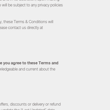
ill be subject to any privacy policies
y
, these Terms & Conditions will
ease contact us directly at
ite you agree to these Terms and
wledgeable and current about the
ffers, discounts or delivery or refund