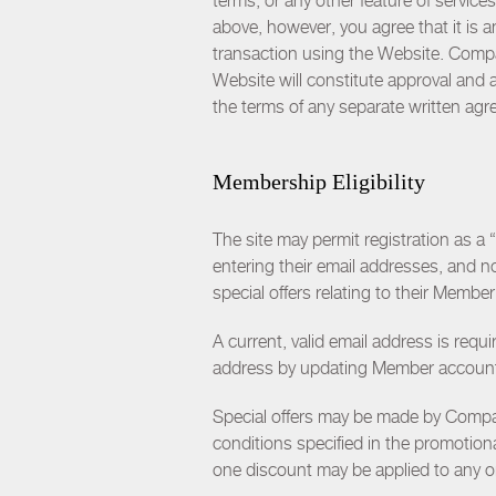
terms, or any other feature of servic
above, however, you agree that it is 
transaction using the Website. Comp
Website will constitute approval and
the terms of any separate written a
Membership Eligibility
The site may permit registration as a
entering their email addresses, and
special offers relating to their Memb
A current, valid email address is requ
address by updating Member account 
Special offers may be made by Compan
conditions specified in the promotiona
one discount may be applied to any or