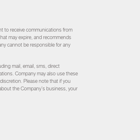
nt to receive communications from
rs that may expire, and recommends
any cannot be responsible for any
ing mail, email, sms, direct
cations. Company may also use these
discretion. Please note that if you
 about the Company’s business, your