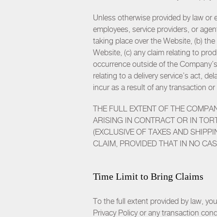
Unless otherwise provided by law or ex
employees, service providers, or agent
taking place over the Website, (b) the
Website, (c) any claim relating to p
occurrence outside of the Company’s c
relating to a delivery service’s act, 
incur as a result of any transaction 
THE FULL EXTENT OF THE COMPA
ARISING IN CONTRACT OR IN TORT
(EXCLUSIVE OF TAXES AND SHIPP
CLAIM, PROVIDED THAT IN NO CA
Time Limit to Bring Claims
To the full extent provided by law, y
Privacy Policy or any transaction cond