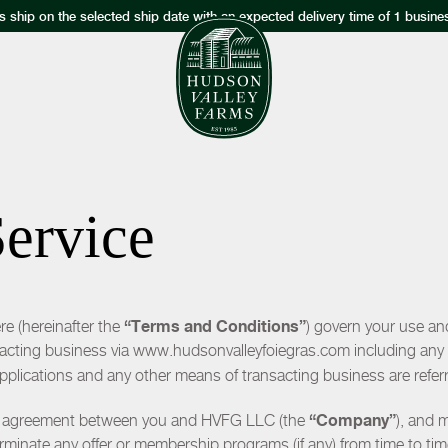
s ship on the selected ship date with an expected delivery time of 1 busine
Service
“Terms and Conditions”
e (hereinafter the
) govern your use an
sacting business via www.hudsonvalleyfoiegras.com including any s
applications and any other means of transacting business are refer
“Company”
n agreement between you and HVFG LLC (the
), and 
rminate any offer or membership programs (if any) from time to tim