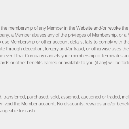
 the membership of any Member in the Website and/or revoke the 
mpany, a Member abuses any of the privileges of Membership, or a 
o use Membership or other account details, fails to comply with t
e through deception, forgery and/or fraud, or otherwise uses the 
 the event that Company cancels your membership or terminates a
rds or other benefits earned or available to you (if any) will be forf
ransferred, purchased, sold, assigned, auctioned or traded, inclu
will void the Member account. No discounts, rewards and/or benef
hangeable for cash.