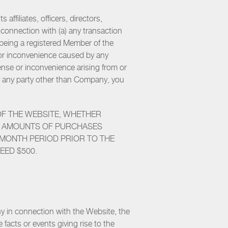
ffiliates, officers, directors,
n connection with (a) any transaction
o being a registered Member of the
 or inconvenience caused by any
ense or inconvenience arising from or
u by any party other than Company, you
OF THE WEBSITE, WHETHER
THE AMOUNTS OF PURCHASES
-MONTH PERIOD PRIOR TO THE
EED $500.
y in connection with the Website, the
 facts or events giving rise to the