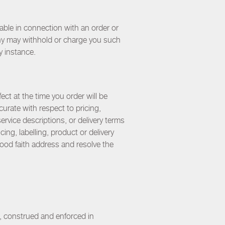
able in connection with an order or
any may withhold or charge you such
y instance.
ect at the time you order will be
urate with respect to pricing,
service descriptions, or delivery terms
ing, labelling, product or delivery
 good faith address and resolve the
, construed and enforced in