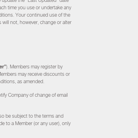
to update the “Last Updated” date
each time you use or undertake any
tions. Your continued use of the
will not, however, change or alter
er”
). Members may register by
Members may receive discounts or
nditions, as amended.
notify Company of change of email
so be subject to the terms and
ade to a Member (or any user), only