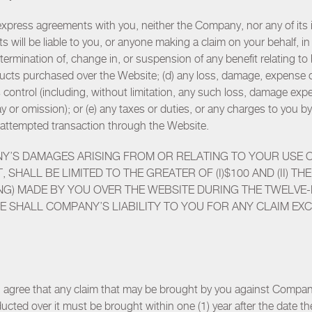
press agreements with you, neither the Company, nor any of its its a
s will be liable to you, or anyone making a claim on your behalf, i
 termination of, change in, or suspension of any benefit relating t
roducts purchased over the Website; (d) any loss, damage, expense
ontrol (including, without limitation, any such loss, damage exp
delay or omission); or (e) any taxes or duties, or any charges to yo
or attempted transaction through the Website.
NY’S DAMAGES ARISING FROM OR RELATING TO YOUR USE 
, SHALL BE LIMITED TO THE GREATER OF (I)$100 AND (II) 
ING) MADE BY YOU OVER THE WEBSITE DURING THE TWELVE
SE SHALL COMPANY’S LIABILITY TO YOU FOR ANY CLAIM EXC
ou agree that any claim that may be brought by you against Compan
ucted over it must be brought within one (1) year after the date the