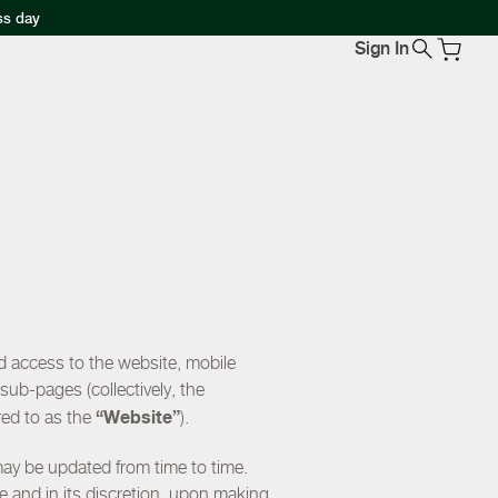
ss day
Sign In
d access to the website, mobile
ub-pages (collectively, the
“Website”
red to as the
).
may be updated from time to time.
e and in its discretion, upon making