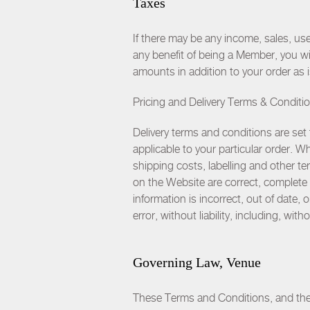
Taxes
If there may be any income, sales, us
any benefit of being a Member, you w
amounts in addition to your order as
Pricing and Delivery Terms & Conditi
Delivery terms and conditions are set 
applicable to your particular order. 
shipping costs, labelling and other ter
on the Website are correct, complete o
information is incorrect, out of date,
error, without liability, including, wit
Governing Law, Venue
These Terms and Conditions, and the