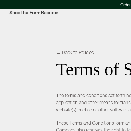
Order
Shop
The Farm
Recipes
← Back to Policies
Terms of 
The terms and conditions set forth her
application and other means for tran
website(s), mobile or other software 
These Terms and Conditions form a
Company also reserves the right to te