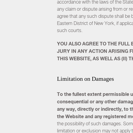
accordance with the laws of the State 
any claim or dispute arising from or r
agree that any such dispute shall be 
Eastern District of New York, if applic
such courts.
YOU ALSO AGREE TO THE FULL 
JURY IN ANY ACTION ARISING 
THIS WEBSITE, AS WELL AS (II
Limitation on Damages
To the fullest extent permissible u
consequential or any other damages 
any way, directly or indirectly, to
the Website and any registered m
the possibility of such damages. Some
limitation or exclusion may not apply 