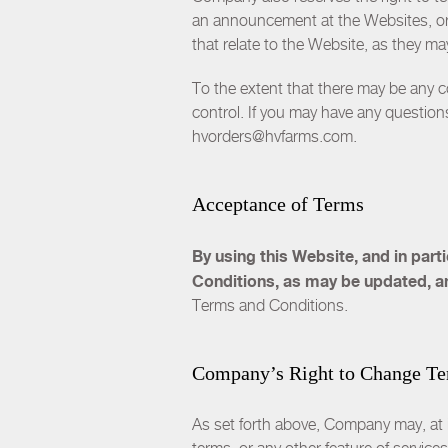
an announcement at the Websites, or b
that relate to the Website, as they m
To the extent that there may be any 
control. If you may have any questions
hvorders@hvfarms.com.
Acceptance of Terms
By using this Website, and in par
Conditions, as may be updated, a
Terms and Conditions.
Company’s Right to Change T
As set forth above, Company may, at it