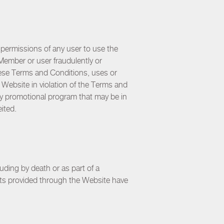
permissions of any user to use the
Member or user fraudulently or
hese Terms and Conditions, uses or
Website in violation of the Terms and
ny promotional program that may be in
eited.
ding by death or as part of a
its provided through the Website have