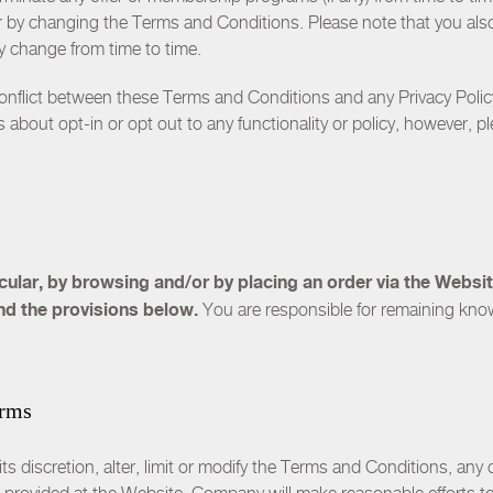
y changing the Terms and Conditions. Please note that you also w
ay change from time to time.
conflict between these Terms and Conditions and any
Privacy Polic
 about opt-in or opt out to any functionality or policy, however, pl
ticular, by browsing and/or by placing an order via the Webs
nd the provisions below.
You are responsible for remaining kno
erms
s discretion, alter, limit or modify the Terms and Conditions, any o