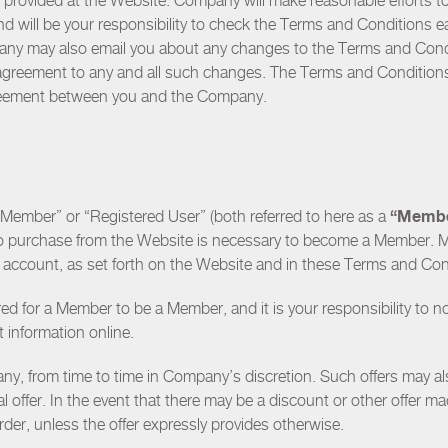
es provided at the Website. Company will make reasonable efforts 
and will be your responsibility to check the Terms and Conditions 
any may also email you about any changes to the Terms and Condi
 agreement to any and all such changes. The Terms and Conditions 
greement between you and the Company.
“Memb
 “Member” or “Registered User” (both referred to here as a
 no purchase from the Website is necessary to become a Member. 
er account, as set forth on the Website and in these Terms and Co
ired for a Member to be a Member, and it is your responsibility to 
information online.
y, from time to time in Company’s discretion. Such offers may al
l offer. In the event that there may be a discount or other offer m
der, unless the offer expressly provides otherwise.