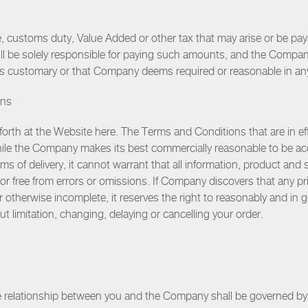
e, customs duty, Value Added or other tax that may arise or be pay
ill be solely responsible for paying such amounts, and the Comp
 is customary or that Company deems required or reasonable in an
ons
forth at the Website
here
. The Terms and Conditions that are in eff
While the Company makes its best commercially reasonable to be acc
ms of delivery, it cannot warrant that all information, product and 
r free from errors or omissions. If Company discovers that any pric
 or otherwise incomplete, it reserves the right to reasonably and in
hout limitation, changing, delaying or cancelling your order.
 relationship between you and the Company shall be governed by