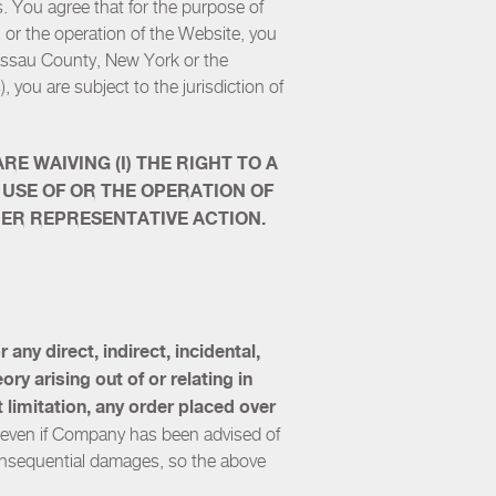
s. You agree that for the purpose of
, or the operation of the Website, you
Nassau County, New York or the
, you are subject to the jurisdiction of
E WAIVING (I) THE RIGHT TO A
 USE OF OR THE OPERATION OF
THER REPRESENTATIVE ACTION.
any direct, indirect, incidental,
ry arising out of or relating in
t limitation, any order placed over
or even if Company has been advised of
 consequential damages, so the above