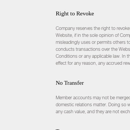
Right to Revoke
Company reserves the right to revoke
Website, if in the sole opinion of Co
misleadingly uses or permits others t
conducts transactions over the Websit
Conditions or any applicable law. In
effect for any reason, any accrued rewa
No Transfer
Member accounts may not be merged, t
domestic relations matter. Doing so 
any cash value, and they are not exc