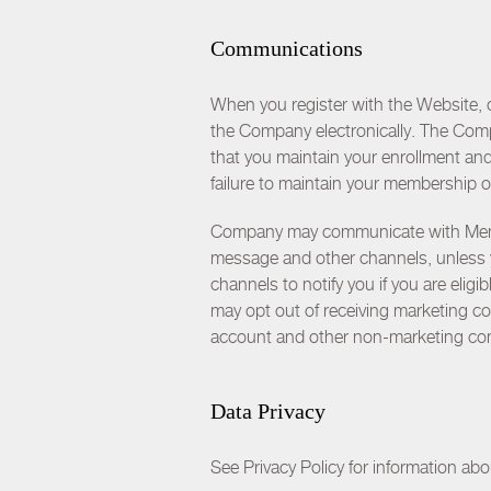
Communications
When you register with the Website, 
the Company electronically. The Compa
that you maintain your enrollment an
failure to maintain your membership o
Company may communicate with Members
message and other channels, unless 
channels to notify you if you are elig
may opt out of receiving marketing 
account and other non-marketing co
Data Privacy
See Privacy Policy for information ab