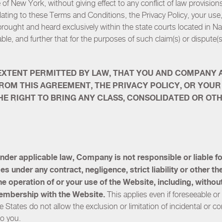
of New York, without giving effect to any conflict of law provision
elating to these Terms and Conditions, the Privacy Policy, your use
brought and heard exclusively within the state courts located in 
able, and further that for the purposes of such claim(s) or dispute(s)
EXTENT PERMITTED BY LAW, THAT YOU AND COMPANY AR
FROM THIS AGREEMENT, THE PRIVACY POLICY, OR YOUR
) THE RIGHT TO BRING ANY CLASS, CONSOLIDATED OR O
nder applicable law, Company is not responsible or liable for 
under any contract, negligence, strict liability or other theo
 the operation of or your use of the Website, including, withou
embership with the Website.
This applies even if foreseeable 
 States do not allow the exclusion or limitation of incidental or
to you.