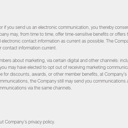
or if you send us an electronic communication, you thereby conse
ny may, from time to time, offer time-sensitive benefits or offe
d electronic contact information as current as possible. The Comp
r contact information current.
 about marketing, via certain digital and other channels: includ
you may have elected to opt out of receiving marketing communi
ible for discounts, awards, or other member benefits, at Company’s 
communications, the Company still may send you communications
mmunications via the same channels.
out Company’s privacy policy.