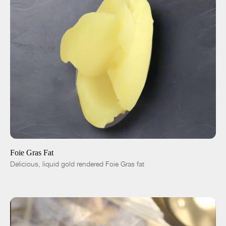
ADD TO CART
$50.00
-
+
Foie Gras Fat
Delicious, liquid gold rendered Foie Gras fat