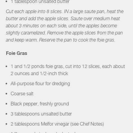
1 tablespoon unsalted butter
Cut each apple into 8 slices. IN a large saute pan, heat the
butter and add the apple slices. Saute over medium heat
about 3 minutes on each side, until the apples become
slightly caramelized. Remove the apple slices from the pan
and keep warm. Reserve the pan to cook the foie gras.
Foie Gras
1 and 1/2 ponds foie gras, cut into 12 slices, each about
2 ounces and 1/2-inch thick
All-purpose flour for dredging
Coarse salt
Black pepper, freshly ground
3 tablespoons unsalted butter
2 tablespoons Melfor vinegar (see Chef Notes)