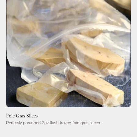
ADD TO CART
$35.00
4pc|8oz
8pc|1lb
16pc|2lb
-
+
Foie Gras Slices
Perfectly portioned 2oz flash frozen foie gras slices.