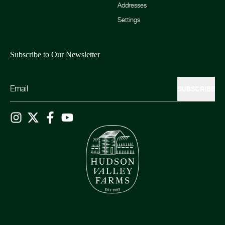
Addresses
Settings
Subscribe to Our Newsletter
SUBSCRIBE