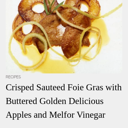
RECIPES
Crisped Sauteed Foie Gras with
Buttered Golden Delicious
Apples and Melfor Vinegar