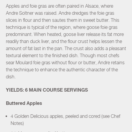
Apples and foie gras are often paired in Alsace, where
Andre Soltner was raised. Andre dredges the foie gras
slices in flour and then sautes them in sweet butter. This
technique is typical of the region, where goose foie gras
predominant. When heated, goose liver release its fat more
readily than duck liver, and the flour crust helps lessen the
amount of fat last in the pan. The crust also adds a pleasant
textural element to the finished dish. Though most chefs
sear Moulard foie gras without flour or butter, Andre retains
the technique to enhance the authentic character of the
dish.
YIELDS: 6 MAIN COURSE SERVINGS
Buttered Apples
4 Golden Delicious apples, peeled and cored (see Chef
Notes)