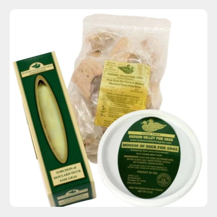
ADD TO CART
$115.00
-
+