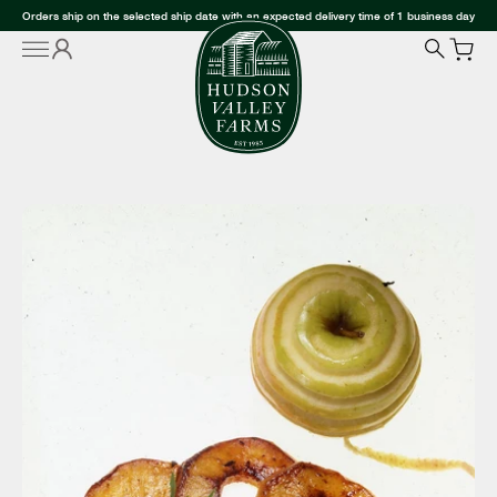
Orders ship on the selected ship date with an expected delivery time of 1 business day