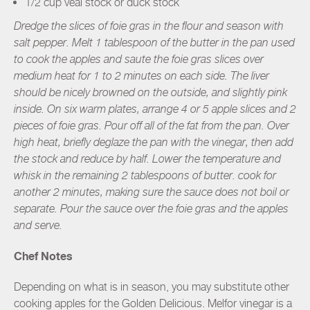
1/2 cup veal stock or duck stock
Dredge the slices of foie gras in the flour and season with
salt pepper. Melt 1 tablespoon of the butter in the pan used
to cook the apples and saute the foie gras slices over
medium heat for 1 to 2 minutes on each side. The liver
should be nicely browned on the outside, and slightly pink
inside. On six warm plates, arrange 4 or 5 apple slices and 2
pieces of foie gras. Pour off all of the fat from the pan. Over
high heat, briefly deglaze the pan with the vinegar, then add
the stock and reduce by half. Lower the temperature and
whisk in the remaining 2 tablespoons of butter. cook for
another 2 minutes, making sure the sauce does not boil or
separate. Pour the sauce over the foie gras and the apples
and serve.
Chef Notes
Depending on what is in season, you may substitute other
cooking apples for the Golden Delicious. Melfor vinegar is a