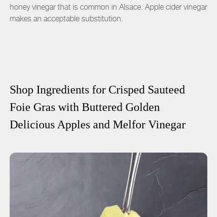
honey vinegar that is common in Alsace. Apple cider vinegar
makes an acceptable substitution.
Shop Ingredients for
Crisped Sauteed
Foie Gras with Buttered Golden
Delicious Apples and Melfor Vinegar