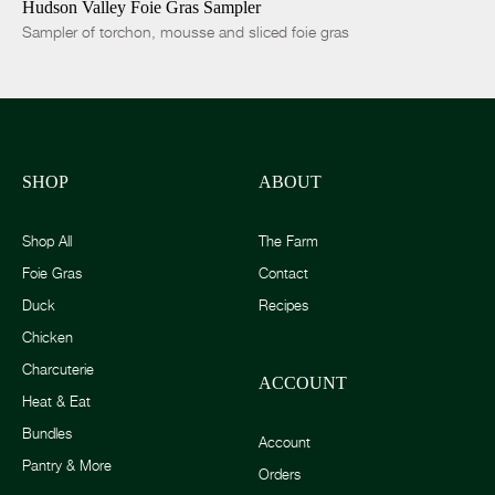
Hudson Valley Foie Gras Sampler
Sampler of torchon, mousse and sliced foie gras
SHOP
ABOUT
Shop All
The Farm
Foie Gras
Contact
Duck
Recipes
Chicken
Charcuterie
ACCOUNT
Heat & Eat
Bundles
Account
Pantry & More
Orders