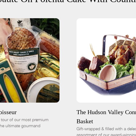
 CART
$305.00
SOLD OUT
Basic
Deluxe
-
+
-
+
oisseur
The Hudson Valley Con
d tour of our most premium
Basket
 the ultimate gourmand
Gift-wrapped & filled with a dele
assortment of our award-winnin