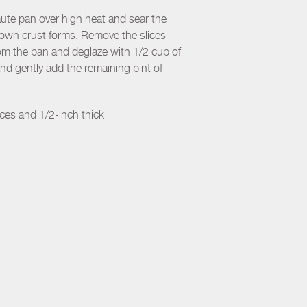
aute pan over high heat and sear the
brown crust forms. Remove the slices
rom the pan and deglaze with 1/2 cup of
and gently add the remaining pint of
nces and 1/2-inch thick