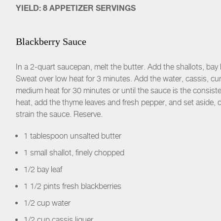
YIELD: 8 APPETIZER SERVINGS
Blackberry Sauce
In a 2-quart saucepan, melt the butter. Add the shallots, bay l
Sweat over low heat for 3 minutes. Add the water, cassis, cur
medium heat for 30 minutes or until the sauce is the consist
heat, add the thyme leaves and fresh pepper, and set aside, o
strain the sauce. Reserve.
1 tablespoon unsalted butter
1 small shallot, finely chopped
1/2 bay leaf
1 1/2 pints fresh blackberries
1/2 cup water
1/2 cup cassis liquer