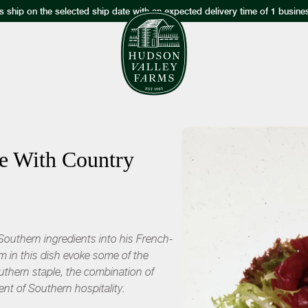
s ship on the selected ship date with an expected delivery time of 1 busine
ke With Country
s Southern ingredients into his French-
m in this dish evoke some of the
outhern staple, the combination of
ent of Southern hospitality.