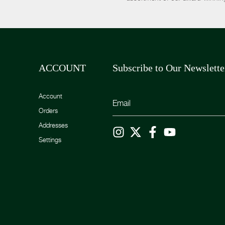
ACCOUNT
Subscribe to Our Newslette
Account
Orders
Addresses
Settings