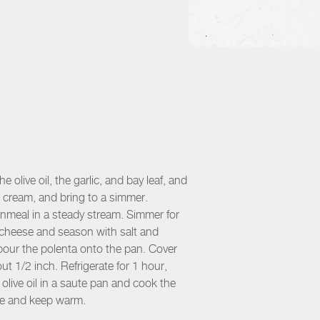
 olive oil, the garlic, and bay leaf, and
 cream, and bring to a simmer.
rnmeal in a steady stream. Simmer for
e cheese and season with salt and
pour the polenta onto the pan. Cover
ut 1/2 inch. Refrigerate for 1 hour,
olive oil in a saute pan and cook the
rve and keep warm.