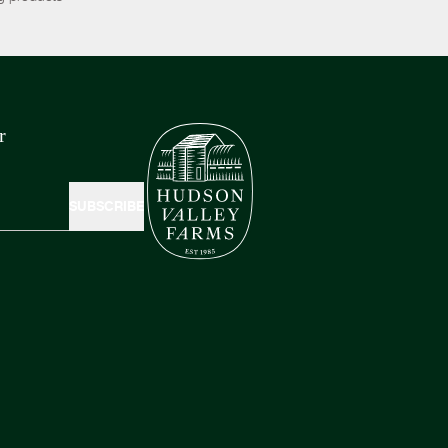
r
SUBSCRIBE