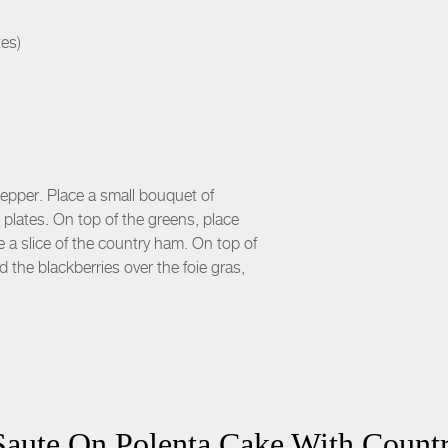
tes)
 pepper. Place a small bouquet of
 plates. On top of the greens, place
e a slice of the country ham. On top of
 the blackberries over the foie gras,
Saute On Polenta Cake With Count