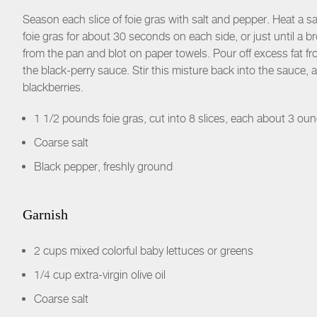
Season each slice of foie gras with salt and pepper. Heat a s
foie gras for about 30 seconds on each side, or just until a 
from the pan and blot on paper towels. Pour off excess fat f
the black-perry sauce. Stir this misture back into the sauce, 
blackberries.
1 1/2 pounds foie gras, cut into 8 slices, each about 3 ou
Coarse salt
Black pepper, freshly ground
Garnish
2 cups mixed colorful baby lettuces or greens
1/4 cup extra-virgin olive oil
Coarse salt