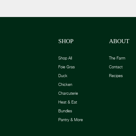
SHOP
ABOUT
Shop All
The Farm
Foie Gras
Contact
Duck
Recipes
Chicken
Charcuterie
Heat & Eat
Bundles
Pantry & More