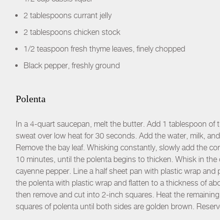
2 tablespoons currant jelly
2 tablespoons chicken stock
1/2 teaspoon fresh thyme leaves, finely chopped
Black pepper, freshly ground
Polenta
In a 4-quart saucepan, melt the butter. Add 1 tablespoon of the
sweat over low heat for 30 seconds. Add the water, milk, and
Remove the bay leaf. Whisking constantly, slowly add the co
10 minutes, until the polenta begins to thicken. Whisk in th
cayenne pepper. Line a half sheet pan with plastic wrap and 
the polenta with plastic wrap and flatten to a thickness of abo
then remove and cut into 2-inch squares. Heat the remaining 
squares of polenta until both sides are golden brown. Rese