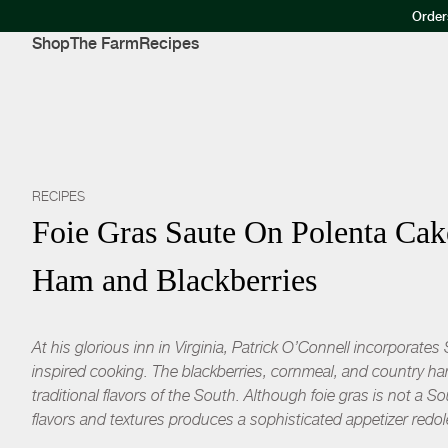
Order
Shop
The Farm
Recipes
RECIPES
Foie Gras Saute On Polenta Ca
Ham and Blackberries
At his glorious inn in Virginia, Patrick O’Connell incorporate
inspired cooking. The blackberries, cornmeal, and country ha
traditional flavors of the South. Although foie gras is not a S
flavors and textures produces a sophisticated appetizer redol