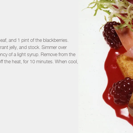
eaf, and 1 pint of the blackberries.
rant jelly, and stock. Simmer over
ency of a light syrup. Remove from the
ff the heat, for 10 minutes. When cool,