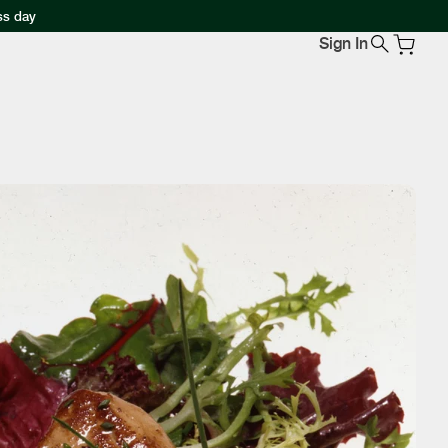
ss day
Sign In