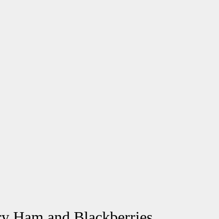
ry Ham and Blackberries