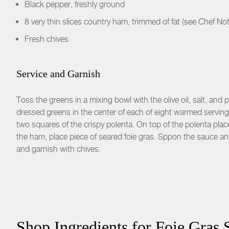
Black pepper, freshly ground
8 very thin slices country ham, trimmed of fat (see Chef No
Fresh chives
Service and Garnish
Toss the greens in a mixing bowl with the olive oil, salt, and
dressed greens in the center of each of eight warmed serving
two squares of the crispy polenta. On top of the polenta plac
the ham, place piece of seared foie gras. Sppon the sauce and
and garnish with chives.
Shop Ingredients for
Foie Gras 