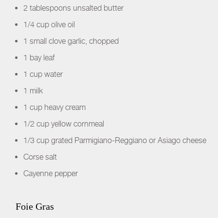
2 tablespoons unsalted butter
1/4 cup olive oil
1 small clove garlic, chopped
1 bay leaf
1 cup water
1 milk
1 cup heavy cream
1/2 cup yellow cornmeal
1/3 cup grated Parmigiano-Reggiano or Asiago cheese
Corse salt
Cayenne pepper
Foie Gras