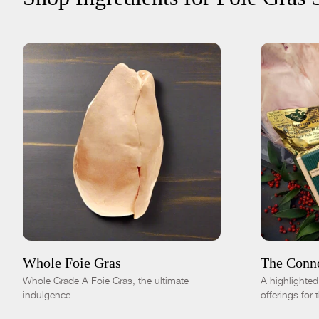
ADD TO CART
$115.00
ADD TO
Fresh
Frozen
-
+
Whole Foie Gras
The Conn
Whole Grade A Foie Gras, the ultimate
A highlighte
indulgence.
offerings for