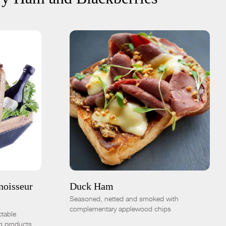
ADD TO CART
$16.00
8oz sliced
1.5lb whole
-
+
noisseur
Duck Ham
Seasoned, netted and smoked with
complementary applewood chips
ctable
g products