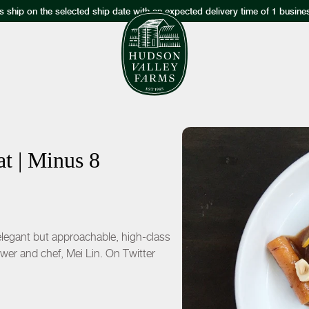
s ship on the selected ship date with an expected delivery time of 1 busine
t | Minus 8
 elegant but approachable, high-class
wer and chef, Mei Lin. On Twitter