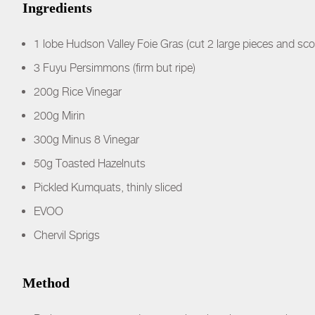
Ingredients
1 lobe Hudson Valley Foie Gras (cut 2 large pieces and sco
3 Fuyu Persimmons (firm but ripe)
200g Rice Vinegar
200g Mirin
300g Minus 8 Vinegar
50g Toasted Hazelnuts
Pickled Kumquats, thinly sliced
EVOO
Chervil Sprigs
Method