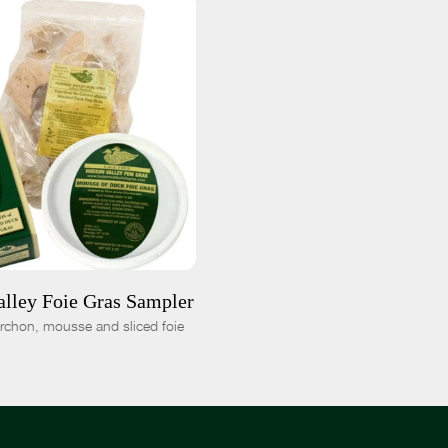
 CART
$115.00
-
+
lley Foie Gras Sampler
orchon, mousse and sliced foie