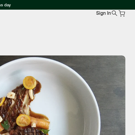
ss day
Sign In