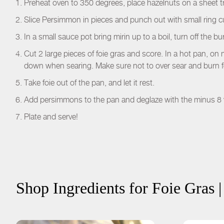
Preheat oven to 350 degrees, place hazelnuts on a sheet tr
Slice Persimmon in pieces and punch out with small ring c
In a small sauce pot bring mirin up to a boil, turn off the b
Cut 2 large pieces of foie gras and score. In a hot pan, on
down when searing. Make sure not to over sear and burn f
Take foie out of the pan, and let it rest.
Add persimmons to the pan and deglaze with the minus 8 
Plate and serve!
Shop Ingredients for
Foie Gras 