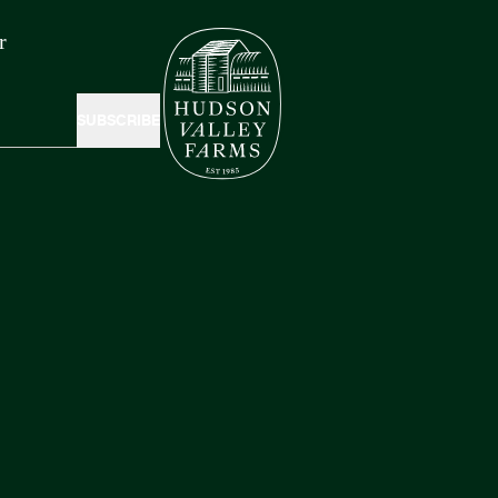
r
SUBSCRIBE