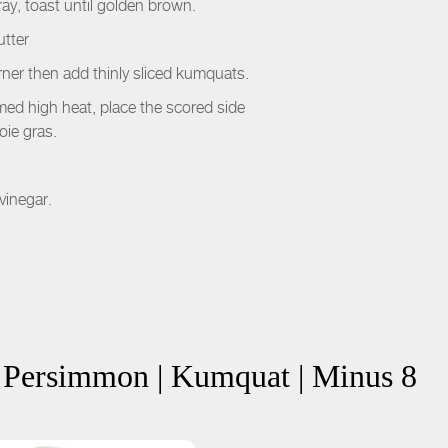
ay, toast until golden brown.
utter
urner then add thinly sliced kumquats.
 med high heat, place the scored side
oie gras.
vinegar.
| Persimmon | Kumquat | Minus 8