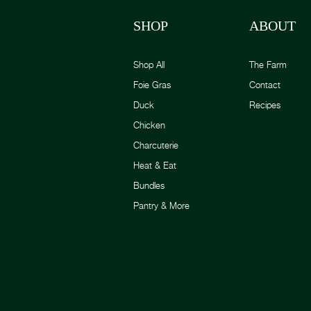
SHOP
ABOUT
Shop All
The Farm
Foie Gras
Contact
Duck
Recipes
Chicken
Charcuterie
Heat & Eat
Bundles
Pantry & More