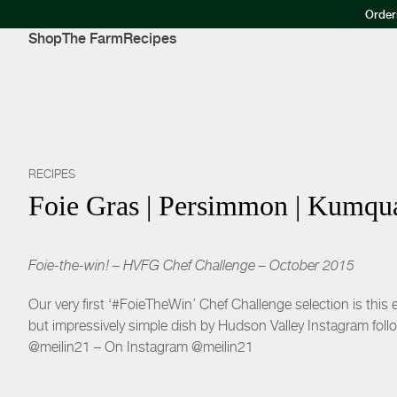
Order
Shop
The Farm
Recipes
RECIPES
Foie Gras | Persimmon | Kumqua
Foie-the-win! – HVFG Chef Challenge – October 2015
Our very first ‘#FoieTheWin’ Chef Challenge selection is this
but impressively simple dish by Hudson Valley Instagram follo
@meilin21 – On Instagram @meilin21