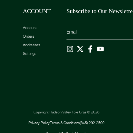
ACCOUNT
Subscribe to Our Newslette
Account
Orders
Addresses
Settings
Copyright
Hudson Valley Foie Gras
©
2026
Privacy Policy
Terms & Conditions
(845) 292-2500