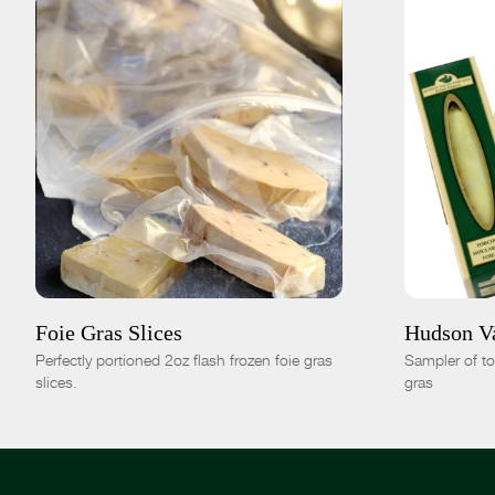
ADD TO CART
$35.00
ADD TO
4pc|8oz
8pc|1lb
16pc|2lb
-
+
Foie Gras Slices
Hudson Va
Perfectly portioned 2oz flash frozen foie gras
Sampler of t
slices.
gras