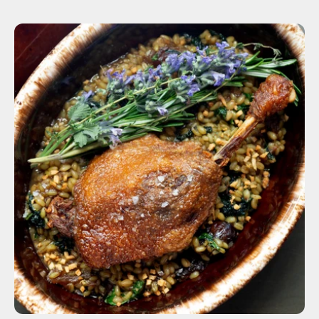
ADD TO CART
$12.00
1 Leg
4 Legs
6 Legs