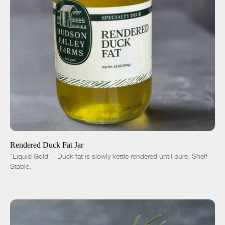
ADD TO CART
$10.00
-
+
Rendered Duck Fat Jar
"Liquid Gold" - Duck fat is slowly kettle rendered until pure. Shelf
Stable.