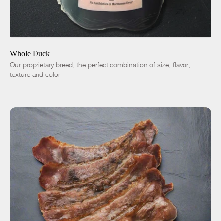
ADD TO CART
$38.00
-
+
Whole Duck
Our proprietary breed, the perfect combination of size, flavor,
texture and color