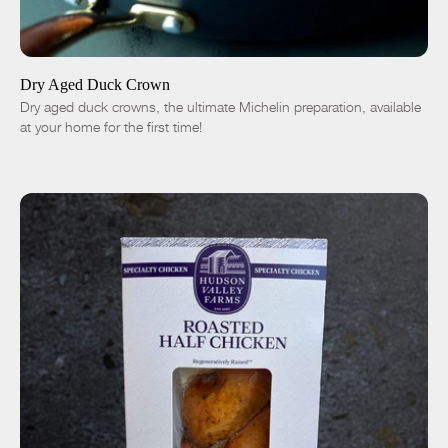
ADD TO CART
$50.00
-
+
Dry Aged Duck Crown
Dry aged duck crowns, the ultimate Michelin preparation, available
at your home for the first time!