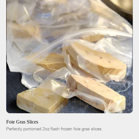
ADD TO CART
$35.00
4pc|8oz
8pc|1lb
16pc|2lb
-
+
Foie Gras Slices
Perfectly portioned 2oz flash frozen foie gras slices.