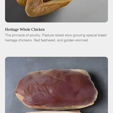
ADD TO CART
$18.00
-
+
Heritage Whole Chicken
The pinnacle of poultry. Pasture raised slow growing special breed
heritage chickens. Red feathered, and golden-skinned.