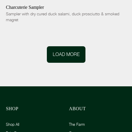
Charcuterie Sampler
Sampler with dry cured duck salami, duck prosciutto & smoked
magret
LOAD MORE
SHOP
ABOUT
Shop All
The Farm