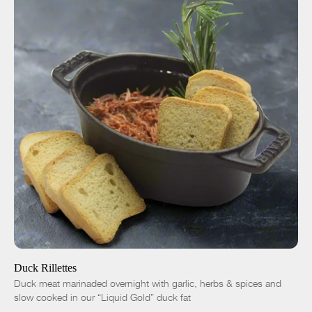
ADD TO CART
$14.00
8 oz
32 oz
-
+
Duck Rillettes
Duck meat marinaded overnight with garlic, herbs & spices and
slow cooked in our “Liquid Gold” duck fat