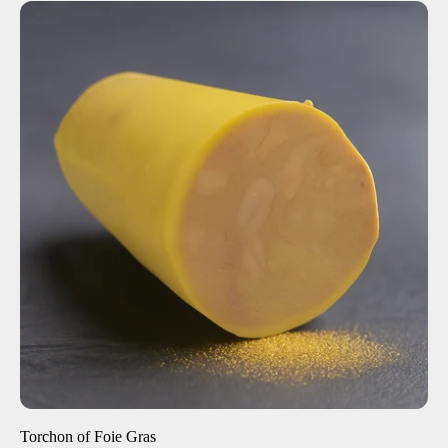
ADD TO CART
$35.00
8 oz
1 lb
-
+
Torchon of Foie Gras