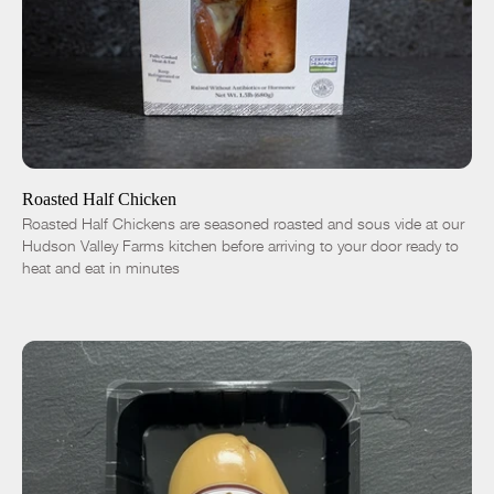
ADD TO CART
$16.50
-
+
Roasted Half Chicken
Roasted Half Chickens are seasoned roasted and sous vide at our
Hudson Valley Farms kitchen before arriving to your door ready to
heat and eat in minutes