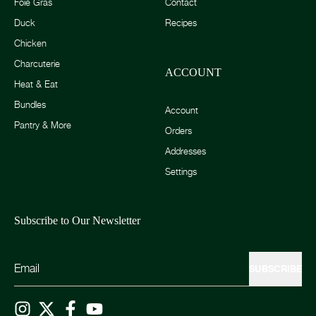
Foie Gras
Contact
Duck
Recipes
Chicken
Charcuterie
ACCOUNT
Heat & Eat
Bundles
Account
Pantry & More
Orders
Addresses
Settings
Subscribe to Our Newsletter
SUBSCRIBE