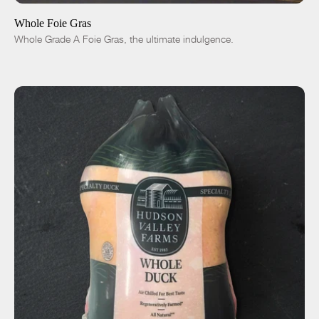
-
+
Whole Foie Gras
Whole Grade A Foie Gras, the ultimate indulgence.