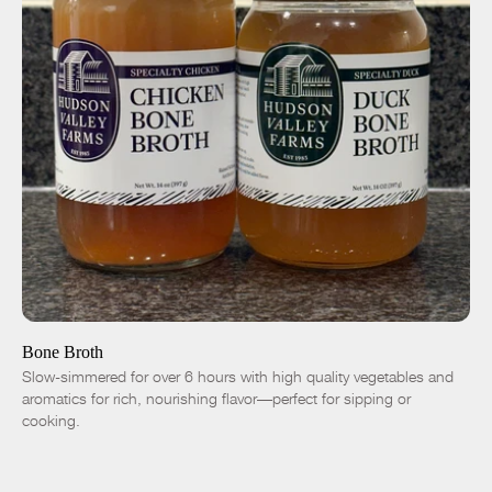
ADD TO CART
$9.00
Chicken
Duck
-
+
Bone Broth
Slow-simmered for over 6 hours with high quality vegetables and
aromatics for rich, nourishing flavor—perfect for sipping or
cooking.