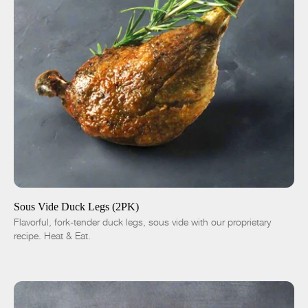
ADD TO CART
$14.00
-
+
Sous Vide Duck Legs (2PK)
Flavorful, fork-tender duck legs, sous vide with our proprietary
recipe. Heat & Eat.