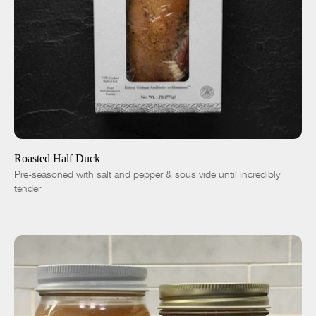
ADD TO CART
$19.00
-
+
Roasted Half Duck
Pre-seasoned with salt and pepper & sous vide until incredibly
tender