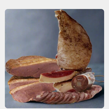
SOLD OUT
-
+