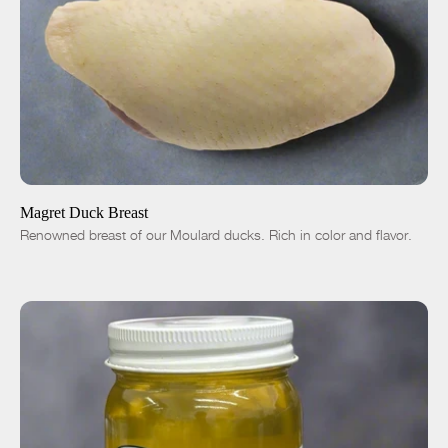
ADD TO CART
$36.00
-
+
Magret Duck Breast
Renowned breast of our Moulard ducks. Rich in color and flavor.