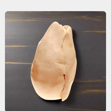
ADD TO CART
$115.00
Fresh
Frozen