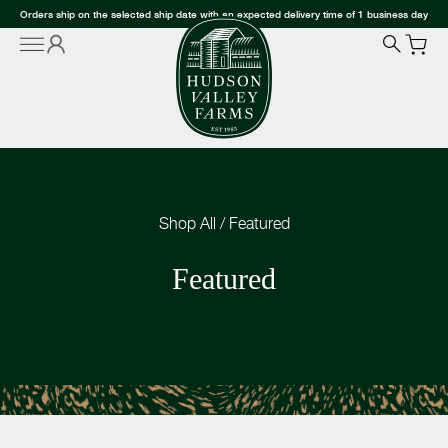
Orders ship on the selected ship date with an expected delivery time of 1 business day
Shop All
/
Featured
Featured