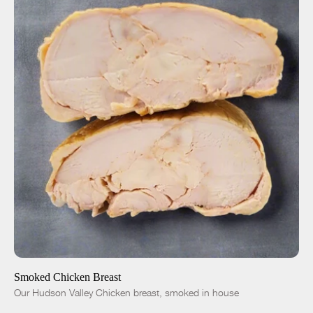
ADD TO CART
$12.00
-
+
Smoked Chicken Breast
Our Hudson Valley Chicken breast, smoked in house