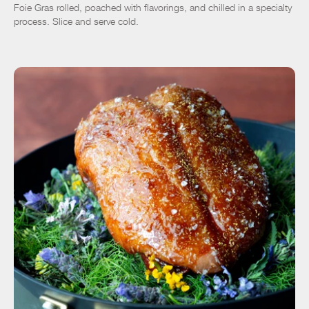
Foie Gras rolled, poached with flavorings, and chilled in a specialty
process. Slice and serve cold.