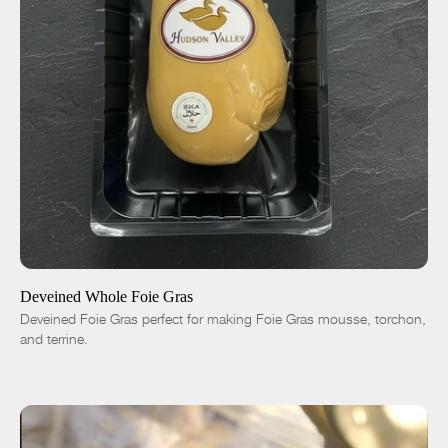
ADD TO CART
$70.00
-
+
Deveined Whole Foie Gras
Deveined Foie Gras perfect for making Foie Gras mousse, torchon,
and terrine.