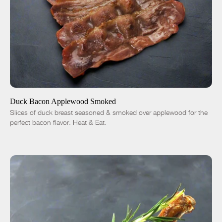
ADD TO CART
$14.01
-
+
Duck Bacon Applewood Smoked
Slices of duck breast seasoned & smoked over applewood for the
perfect bacon flavor. Heat & Eat.