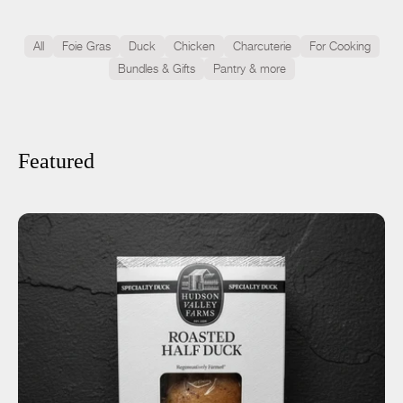
All
Foie Gras
Duck
Chicken
Charcuterie
For Cooking
Bundles & Gifts
Pantry & more
Featured