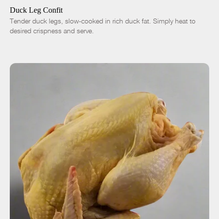
-
+
Duck Leg Confit
Tender duck legs, slow-cooked in rich duck fat. Simply heat to
desired crispness and serve.