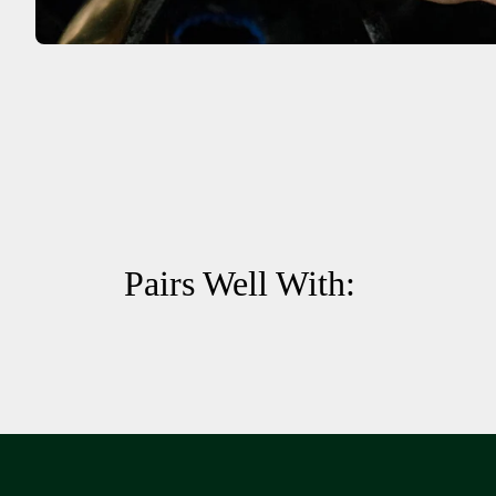
Pairs Well With: