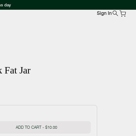
ss day
Sign In
 Fat Jar
ADD TO CART -
$10.00