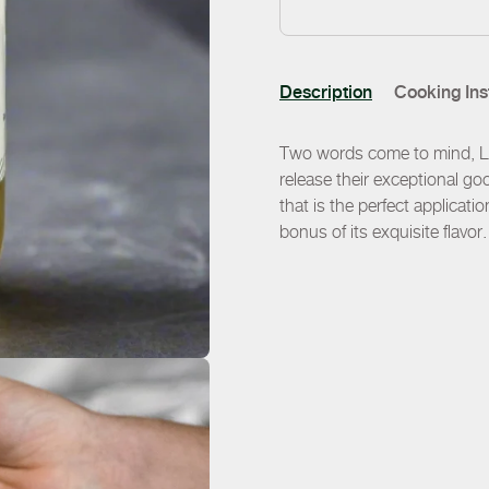
Description
Cooking Ins
Two words come to mind, Liq
release their exceptional goo
that is the perfect applicat
bonus of its exquisite flavor.