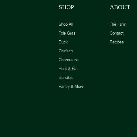
SHOP
ABOUT
Shop All
The Farm
Foie Gras
Contact
Duck
Recipes
Chicken
Charcuterie
Heat & Eat
Bundles
Pantry & More