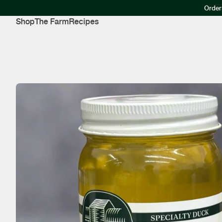
Order
Shop
The Farm
Recipes