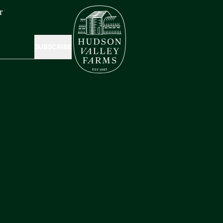
r
SUBSCRIBE