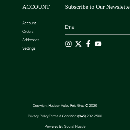
ACCOUNT
Subscribe to Our Newslette
Account
Orders
Addresses
Settings
Copyright
Hudson Valley Foie Gras
©
2026
Privacy Policy
Terms & Conditions
(845) 292-2500
Powered By
Social Hustle