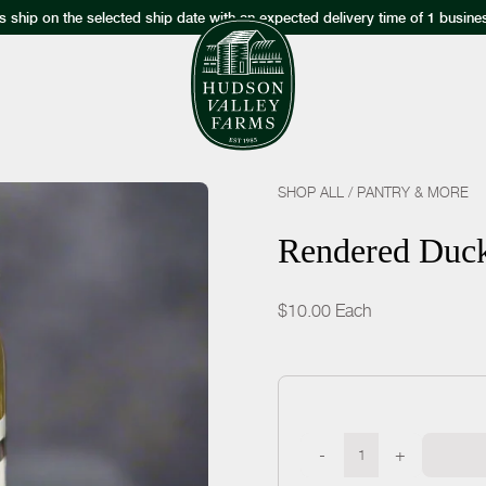
s ship on the selected ship date with an expected delivery time of 1 busine
SHOP ALL
/
PANTRY & MORE
Rendered Duck
$10.00
Each
-
+