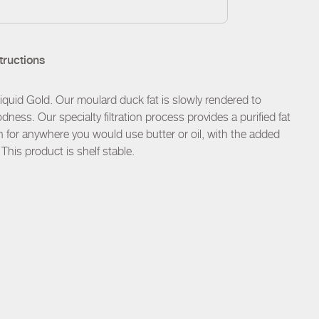
tructions
uid Gold. Our moulard duck fat is slowly rendered to
dness. Our specialty filtration process provides a purified fat
ion for anywhere you would use butter or oil, with the added
 This product is shelf stable.