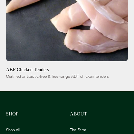
ADD TO CART
$8.00
-
+
ABF Chicken Tenders
Certified antibiotic-free & free-range ABF chicken tenders
SHOP
ABOUT
Shop All
The Farm