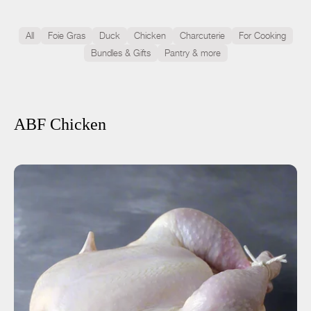
All
Foie Gras
Duck
Chicken
Charcuterie
For Cooking
Bundles & Gifts
Pantry & more
ABF Chicken