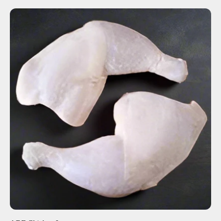
ADD TO CART
$5.36
-
+