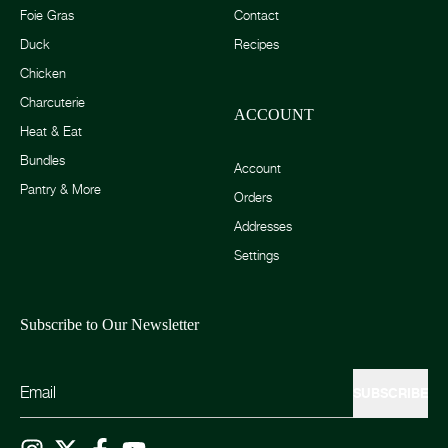
Foie Gras
Contact
Duck
Recipes
Chicken
Charcuterie
ACCOUNT
Heat & Eat
Bundles
Account
Pantry & More
Orders
Addresses
Settings
Subscribe to Our Newsletter
SUBSCRIBE