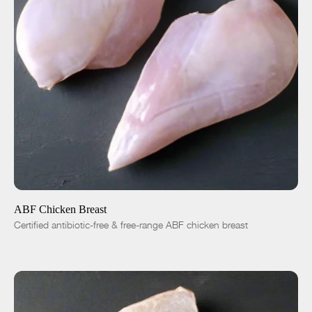
ADD TO CART
$8.50
-
+
ABF Chicken Breast
Certified antibiotic-free & free-range ABF chicken breast