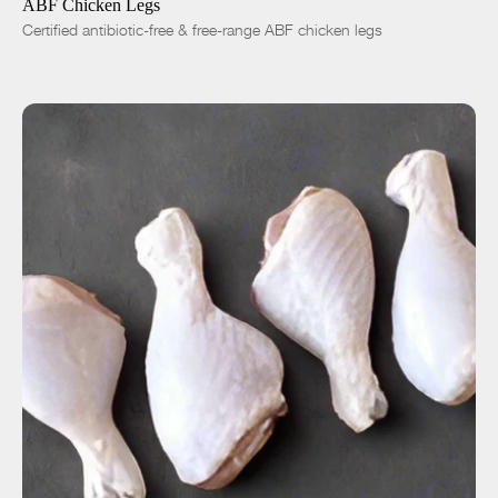
ABF Chicken Legs
Certified antibiotic-free & free-range ABF chicken legs