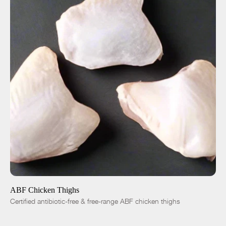
ADD TO CART
$5.50
-
+
ABF Chicken Thighs
Certified antibiotic-free & free-range ABF chicken thighs