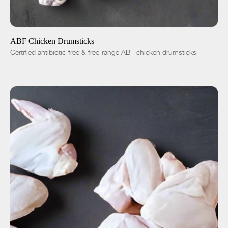
ADD TO CART
$4.99
-
+
ABF Chicken Drumsticks
Certified antibiotic-free & free-range ABF chicken drumsticks