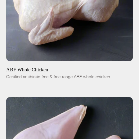
ADD TO CART
$15.00
-
+
ABF Whole Chicken
Certified antibiotic-free & free-range ABF whole chicken