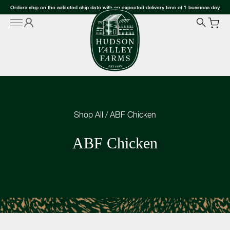
Orders ship on the selected ship date with an expected delivery time of 1 business day
Shop All
/
ABF Chicken
ABF Chicken