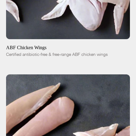
ADD TO CART
$5.99
1 lb
5 lbs
-
+
ABF Chicken Wings
Certified antibiotic-free & free-range ABF chicken wings