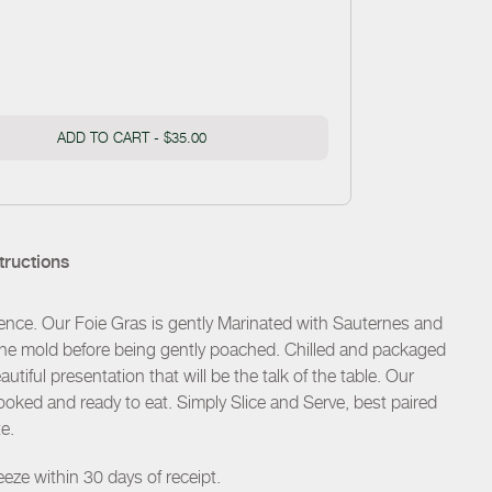
ADD TO CART -
$35.00
tructions
ence. Our Foie Gras is gently Marinated with Sauternes and
rrine mold before being gently poached. Chilled and packaged
utiful presentation that will be the talk of the table. Our
 cooked and ready to eat. Simply Slice and Serve, best paired
e.
eze within 30 days of receipt.