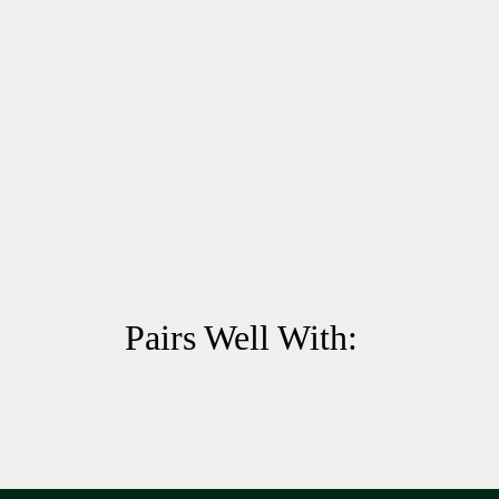
Pairs Well With: