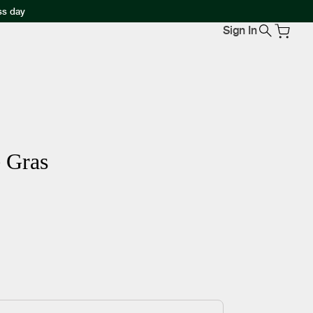
ss day
Sign In
e Gras