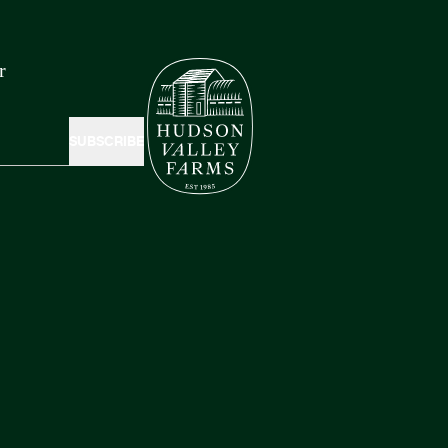
r
SUBSCRIBE