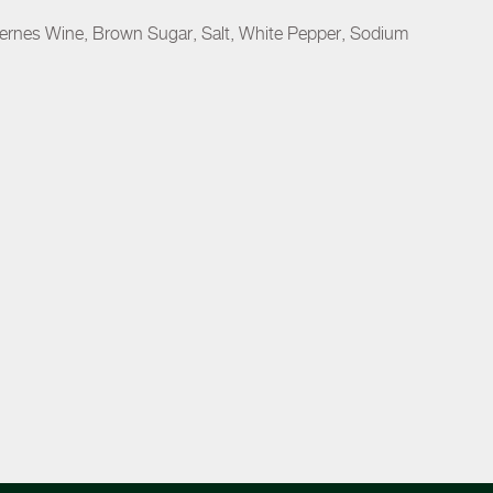
uternes Wine, Brown Sugar, Salt, White Pepper, Sodium
.