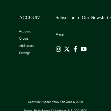
ACCOUNT
Subscribe to Our Newslette
Account
Orders
Addresses
Settings
Copyright
Hudson Valley Foie Gras
©
2026
Privacy Policy
Terms & Conditions
(845) 292-2500