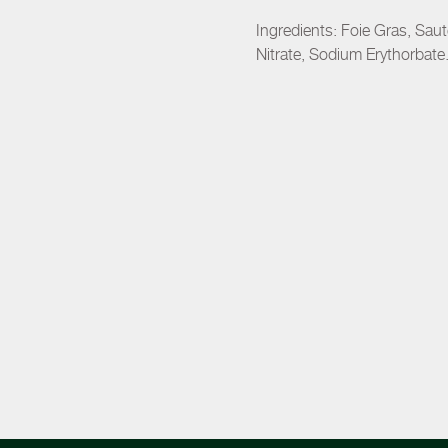
Ingredients: Foie Gras, Sa
Nitrate, Sodium Erythorbate