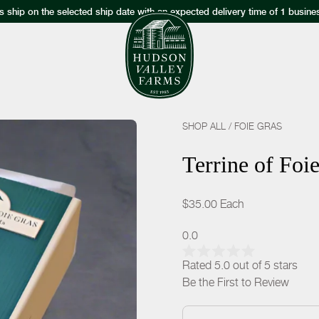
s ship on the selected ship date with an expected delivery time of 1 busine
SHOP ALL
/
FOIE GRAS
Terrine of Foi
$35.00
Each
0.0
Rated 5.0 out of 5 stars
Be the First to Review