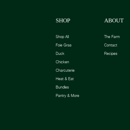
SHOP
ABOUT
Shop All
The Farm
Foie Gras
Contact
Duck
Recipes
Chicken
Charcuterie
Heat & Eat
Bundles
Pantry & More