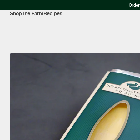
Order
Shop
The Farm
Recipes