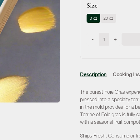
Size
8 oz
20 oz
-
+
Description
Cooking Ins
The purest Foie Gras experi
pressed into a specialty te
in the mold provides for a bea
Terrine of Foie gras is fully
with a seasonal fruit compot
Ships Fresh. Consume or fre