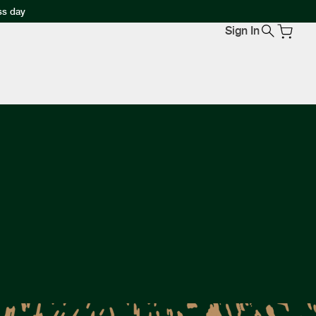
ss day
Sign In