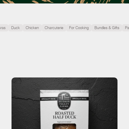
Gras
Duck
Chicken
Charcuterie
For Cooking
Bundles & Gifts
Pa