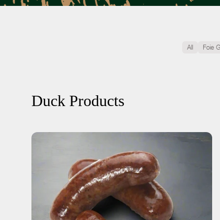
All
Foie 
Duck Products