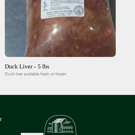
ADD TO CART
$24.00
-
+
Duck Liver - 5 lbs
Duck liver available fresh or frozen
r