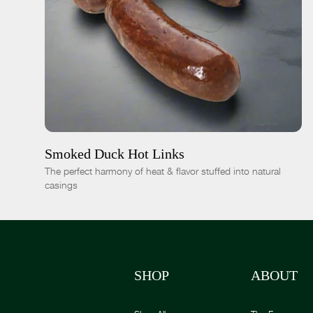
ADD TO CART
$15.00
-
+
Smoked Duck Hot Links
The perfect harmony of heat & flavor stuffed into natural
casings
SHOP
ABOUT