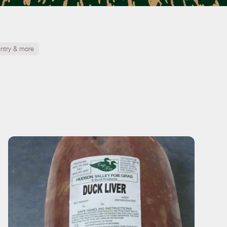
ntry & more