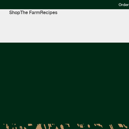
Order
Shop
The Farm
Recipes