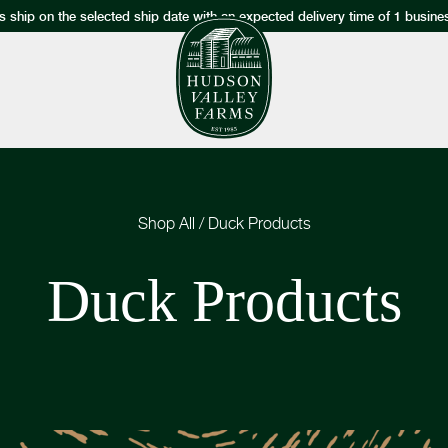
s ship on the selected ship date with an expected delivery time of 1 busine
Shop All
/
Duck Products
Duck Products