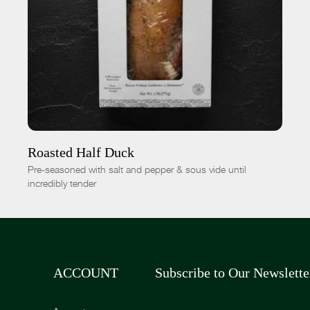
ADD TO CART
$19.00
-
+
Roasted Half Duck
Pre-seasoned with salt and pepper & sous vide until
incredibly tender
ACCOUNT
Subscribe to Our Newslette