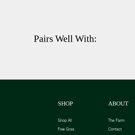
Pairs Well With:
SHOP
ABOUT
Shop All
The Farm
Foie Gras
Contact