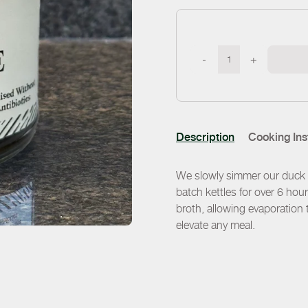
-
+
Description
Cooking Ins
We slowly simmer our duck b
batch kettles for over 6 hour
broth, allowing evaporation t
elevate any meal.