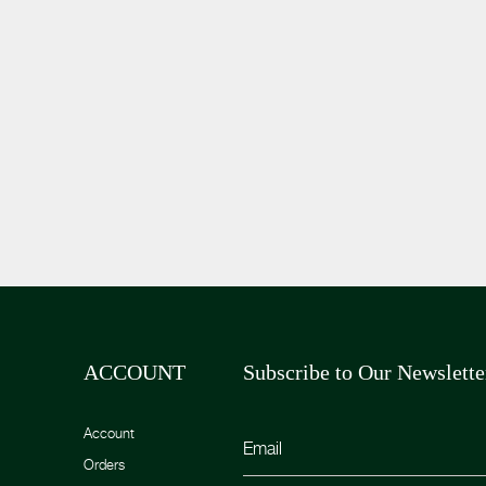
ACCOUNT
Subscribe to Our Newslette
Account
Orders