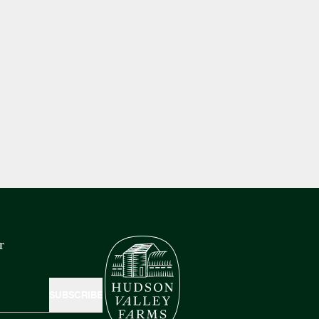
r
SUBSCRIBE