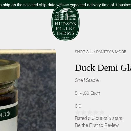
s ship on the selected ship date with an expected delivery time of 1 busine
SHOP ALL
/
PANTRY & MORE
Duck Demi Gl
Shelf Stable
$14.00
Each
0.0
Rated 5.0 out of 5 stars
Be the First to Review