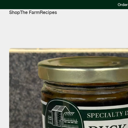
Order
Shop
The Farm
Recipes