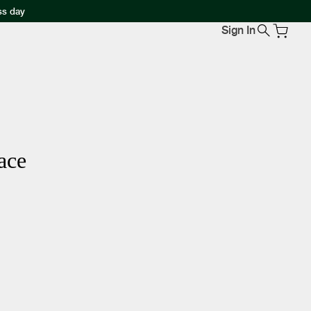
ss day
Sign In
ace