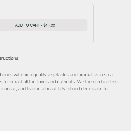
ADD TO CART -
$14.00
tructions
ones with high quality vegetables and aromatics in small
s to extract all the flavor and nutrients. We then reduce this
o occur, and leaving a beautifully refined demi glace to