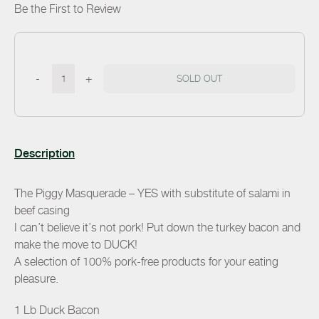
Be the First to Review
-
+
SOLD OUT
Description
The Piggy Masquerade – YES with substitute of salami in
beef casing
I can’t believe it’s not pork! Put down the turkey bacon and
make the move to DUCK!
A selection of 100% pork-free products for your eating
pleasure.
1 Lb Duck Bacon