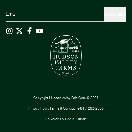
SUBSCRIBE
Copyright
Hudson Valley Foie Gras
©
2026
Privacy Policy
Terms & Conditions
(845) 292-2500
Powered By
Social Hustle