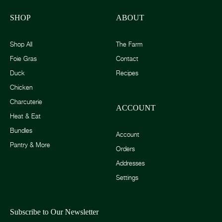
SHOP
ABOUT
Shop All
The Farm
Foie Gras
Contact
Duck
Recipes
Chicken
Charcuterie
ACCOUNT
Heat & Eat
Bundles
Account
Pantry & More
Orders
Addresses
Settings
Subscribe to Our Newsletter