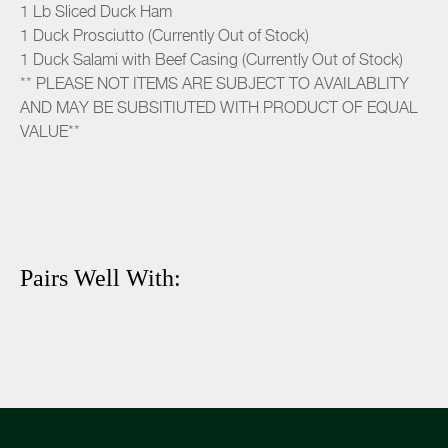
1 Lb Sliced Duck Ham
1 Duck Prosciutto (Currently Out of Stock)
1 Duck Salami with Beef Casing (Currently Out of Stock)
** PLEASE NOT ITEMS ARE SUBJECT TO AVAILABLITY
AND MAY BE SUBSITIUTED WITH PRODUCT OF EQUAL
VALUE**
Pairs Well With: