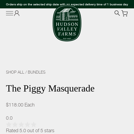
Orders ship on the selected ship date with an expected delivery time of 1 business day
SHOP ALL
/
BUNDLES
The Piggy Masquerade
$118.00
Each
0.0
Rated 5.0 out of 5 stars