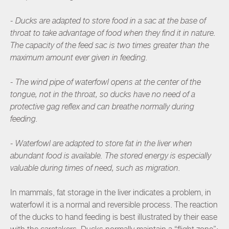
- Ducks are adapted to store food in a sac at the base of
throat to take advantage of food when they find it in nature.
The capacity of the feed sac is two times greater than the
maximum amount ever given in feeding.
- The wind pipe of waterfowl opens at the center of the
tongue, not in the throat, so ducks have no need of a
protective gag reflex and can breathe normally during
feeding.
- Waterfowl are adapted to store fat in the liver when
abundant food is available. The stored energy is especially
valuable during times of need, such as migration.
In mammals, fat storage in the liver indicates a problem, in
waterfowl it is a normal and reversible process. The reaction
of the ducks to hand feeding is best illustrated by their ease