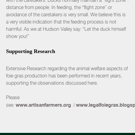
with the caretakers. Ducks normally maintain a “flight zone”:
distance from people. In feeding, the “flight zone” or
avoidance of the caretakers is very small. We believe this is
a very visible indication that the feeding process is not
harmful. As we at Hudson Valley say: “Let the duck himself
show you!”
Supporting Research
Extensive Research regarding the animal welfare aspects of
foie gras production has been performed in recent years,
supporting the observations discussed here.
Please
www.artisanfarmers.org
www.legalfoiegras.blogs
see:
.
|