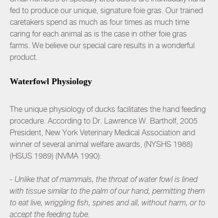
fed to produce our unique, signature foie gras. Our trained
caretakers spend as much as four times as much time
caring for each animal as is the case in other foie gras
farms. We believe our special care results in a wonderful
product.
Waterfowl Physiology
The unique physiology of ducks facilitates the hand feeding
procedure. According to Dr. Lawrence W. Bartholf, 2005
President, New York Veterinary Medical Association and
winner of several animal welfare awards, (NYSHS 1988)
(HSUS 1989) (NVMA 1990):
- Unlike that of mammals, the throat of water fowl is lined
with tissue similar to the palm of our hand, permitting them
to eat live, wriggling fish, spines and all, without harm, or to
accept the feeding tube.