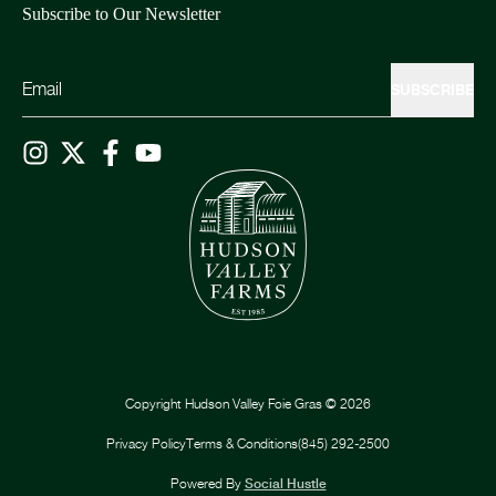
Subscribe to Our Newsletter
SUBSCRIBE
Copyright
Hudson Valley Foie Gras
©
2026
Privacy Policy
Terms & Conditions
(845) 292-2500
Powered By
Social Hustle