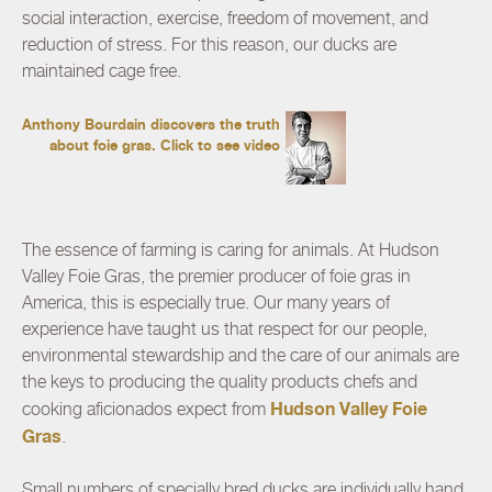
social interaction, exercise, freedom of movement, and
reduction of stress. For this reason, our ducks are
maintained cage free.
Anthony Bourdain discovers the truth
about foie gras.
Click to see video
The essence of farming is caring for animals. At Hudson
Valley Foie Gras, the premier producer of foie gras in
America, this is especially true. Our many years of
experience have taught us that respect for our people,
environmental stewardship and the care of our animals are
the keys to producing the quality products chefs and
Hudson Valley Foie
cooking aficionados expect from
Gras
.
Small numbers of specially bred ducks are individually hand