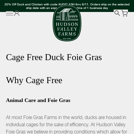
20% Off Duck and Chicken with code AUGFLASH thru 8/11. Orders ship on the selected
ship date with an expected delivery time of 1 business day
Cage Free Duck Foie Gras
Why Cage Free
Animal Care and Foie Gras
At most Foie Gras Farms in the world, ducks are housed in
individual cages for the sake of efficiency. At Hudson Valley
Foie Gras we believe in providing conditions which allow for