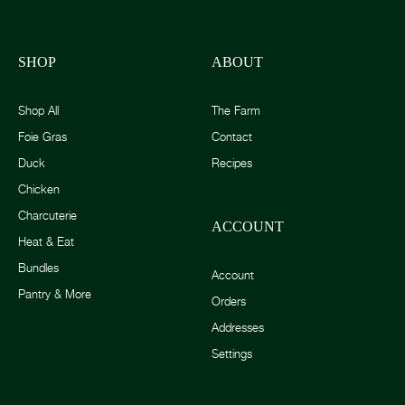
SHOP
ABOUT
Shop All
The Farm
Foie Gras
Contact
Duck
Recipes
Chicken
Charcuterie
ACCOUNT
Heat & Eat
Bundles
Account
Pantry & More
Orders
Addresses
Settings