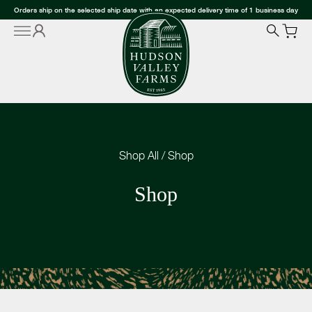
Orders ship on the selected ship date with an expected delivery time of 1 business day
Shop All
/
Shop
Shop