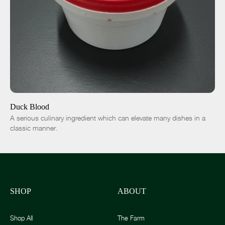
ADD TO CART
$15.00
-
+
Duck Blood
A serious culinary ingredient which can elevate many dishes in a
classic manner.
SHOP
ABOUT
Shop All
The Farm