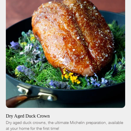
ADD TO CART
$50.00
-
+
Dry Aged Duck Crown
Dry aged duck crowns, the ultimate Michelin preparation, available
at your home for the first time!