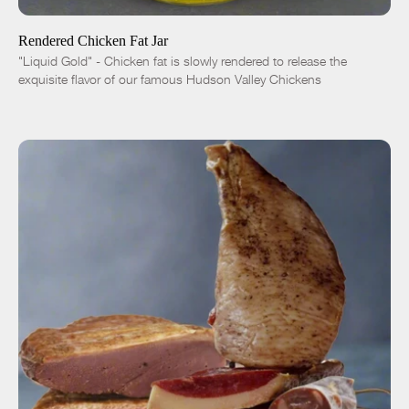
Rendered Chicken Fat Jar
"Liquid Gold" - Chicken fat is slowly rendered to release the
exquisite flavor of our famous Hudson Valley Chickens