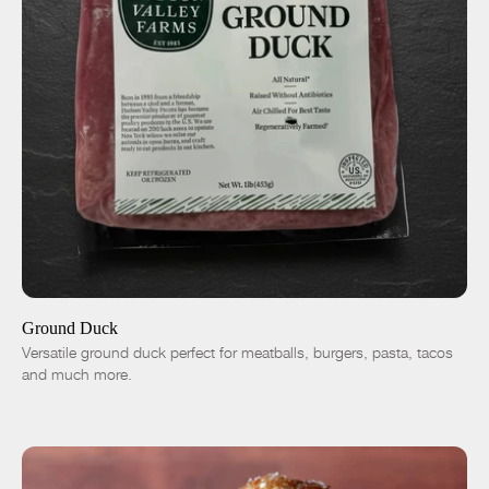
ADD TO CART
$7.50
-
+
Ground Duck
Versatile ground duck perfect for meatballs, burgers, pasta, tacos
and much more.