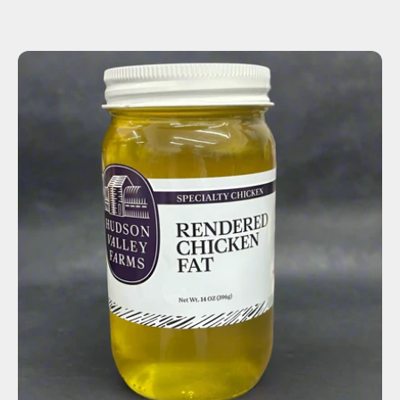
ADD TO CART
$10.00
-
+