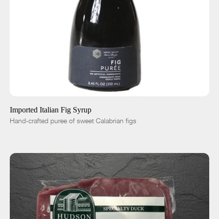
ADD TO CART
$29.00
-
+
Imported Italian Fig Syrup
Hand-crafted puree of sweet Calabrian figs