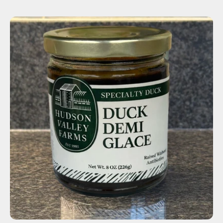
ADD TO CART
$14.00
-
+