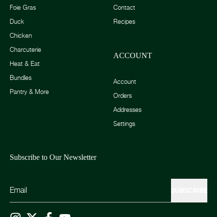
Foie Gras
Contact
Duck
Recipes
Chicken
Charcuterie
ACCOUNT
Heat & Eat
Bundles
Account
Pantry & More
Orders
Addresses
Settings
Subscribe to Our Newsletter
SUBSCRIBE