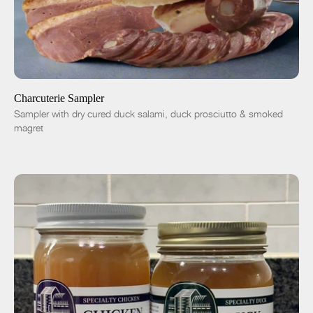
SOLD OUT
-
+
Charcuterie Sampler
Sampler with dry cured duck salami, duck prosciutto & smoked
magret