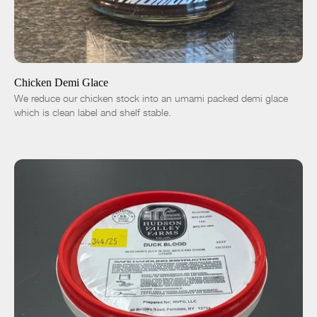
ADD TO CART
$14.00
-
+
Chicken Demi Glace
We reduce our chicken stock into an umami packed demi glace
which is clean label and shelf stable.