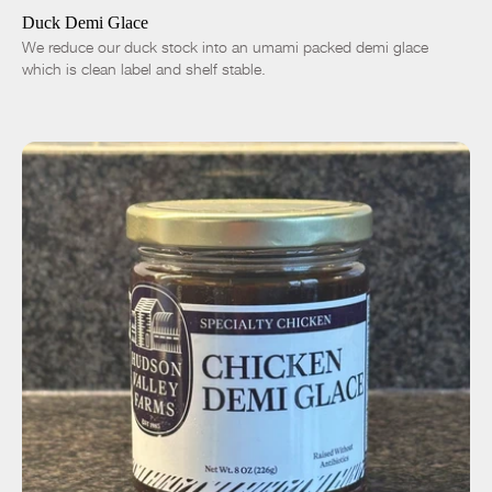
Duck Demi Glace
We reduce our duck stock into an umami packed demi glace
which is clean label and shelf stable.