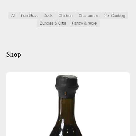
All
Foie Gras
Duck
Chicken
Charcuterie
For Cooking
Bundles & Gifts
Pantry & more
Shop