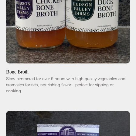
ADD TO CART
$9.00
Chicken
Duck
-
+
Bone Broth
Slow-simmered for over 6 hours with high quality vegetables and
aromatics for rich, nourishing flavor—perfect for sipping or
cooking.