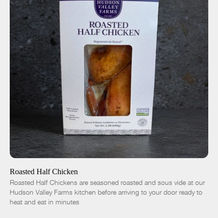
ADD TO CART
$16.50
-
+
Roasted Half Chicken
Roasted Half Chickens are seasoned roasted and sous vide at our
Hudson Valley Farms kitchen before arriving to your door ready to
heat and eat in minutes