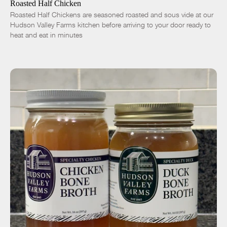
Roasted Half Chicken
Roasted Half Chickens are seasoned roasted and sous vide at our
Hudson Valley Farms kitchen before arriving to your door ready to
heat and eat in minutes