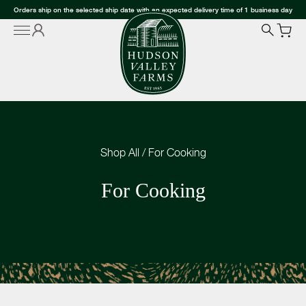
Orders ship on the selected ship date with an expected delivery time of 1 business day
Shop All
/
For Cooking
For Cooking