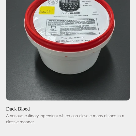
ADD TO CART
$15.00
-
+
Duck Blood
A serious culinary ingredient which can elevate many dishes in a
classic manner.