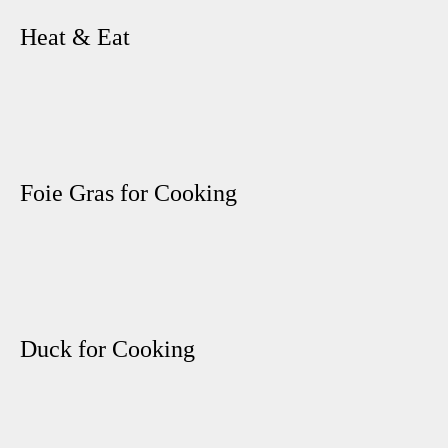
Heat & Eat
Foie Gras for Cooking
Duck for Cooking