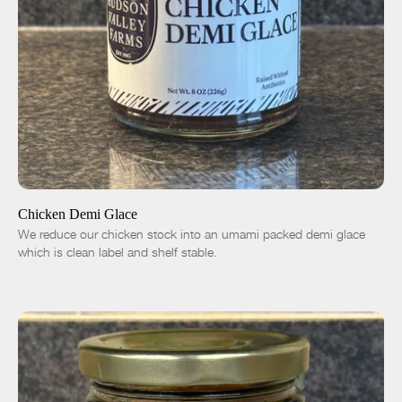
ADD TO CART
$14.00
-
+
Chicken Demi Glace
We reduce our chicken stock into an umami packed demi glace
which is clean label and shelf stable.