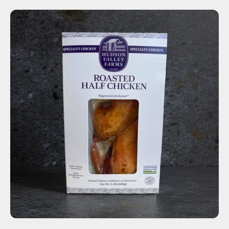
ADD TO CART
$16.50
-
+