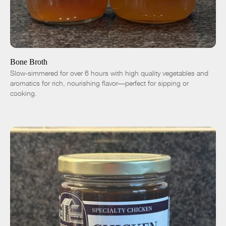
ADD TO CART
$9.00
Chicken
Duck
-
+
Bone Broth
Slow-simmered for over 6 hours with high quality vegetables and
aromatics for rich, nourishing flavor—perfect for sipping or
cooking.