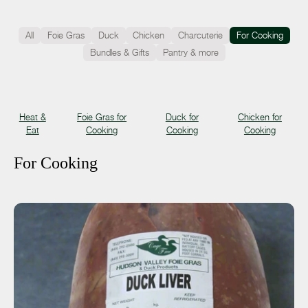
All
Foie Gras
Duck
Chicken
Charcuterie
For Cooking
Bundles & Gifts
Pantry & more
Heat &
Foie Gras for
Duck for
Chicken for
Eat
Cooking
Cooking
Cooking
For Cooking