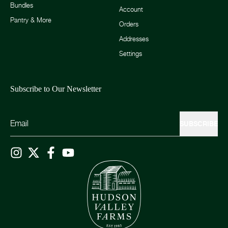
Bundles
Account
Pantry & More
Orders
Addresses
Settings
Subscribe to Our Newsletter
SUBSCRIBE