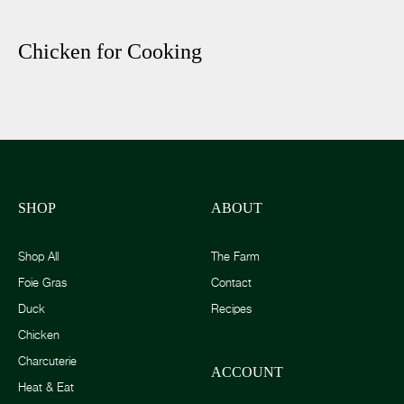
Chicken for Cooking
SHOP
ABOUT
Shop All
The Farm
Foie Gras
Contact
Duck
Recipes
Chicken
Charcuterie
ACCOUNT
Heat & Eat