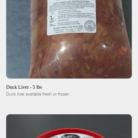
ADD TO CART
$24.00
-
+
Duck Liver - 5 lbs
Duck liver available fresh or frozen