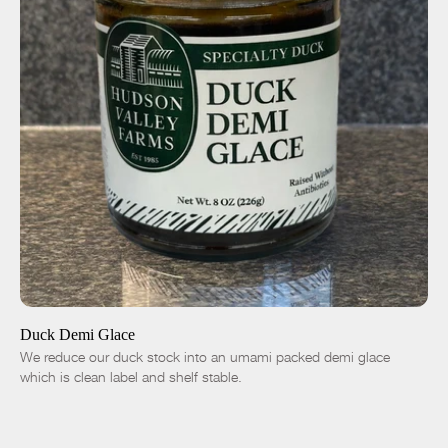
ADD TO CART
$14.00
-
+
Duck Demi Glace
We reduce our duck stock into an umami packed demi glace
which is clean label and shelf stable.