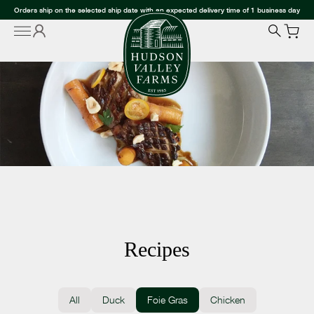
Orders ship on the selected ship date with an expected delivery time of 1 business day
Recipes
All
Duck
Foie Gras
Chicken