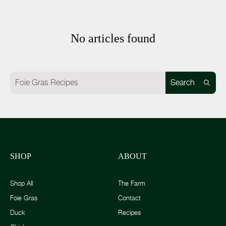
No articles found
Search
SHOP
ABOUT
Shop All
The Farm
Foie Gras
Contact
Duck
Recipes