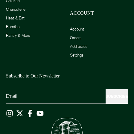
Chicken
Charcuterie
ACCOUNT
Heat & Eat
Bundles
Account
Pantry & More
Orders
Addresses
Settings
Subscribe to Our Newsletter
SUBSCRIBE